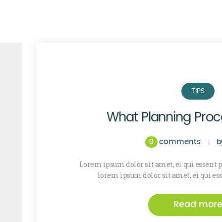
TIPS
What Planning Pro
comments
0
b
Lorem ipsum dolor sit amet, ei qui essent
lorem ipsum dolor sit amet, ei qui es
Read mor