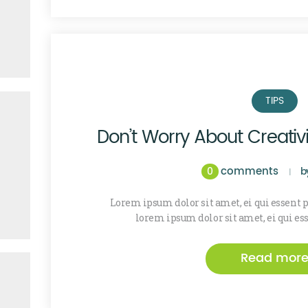
TIPS
Don’t Worry About Creativi
comments
0
b
Lorem ipsum dolor sit amet, ei qui essent
lorem ipsum dolor sit amet, ei qui es
Read mor