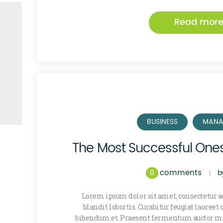
Read mor
BUSINESS
MANA
The Most Successful One
comments
0
b
Lorem ipsum dolor sit amet, consectetur ad
blandit lobortis. Curabitur feugiat laoreet
bibendum et. Praesent fermentum auctor ma