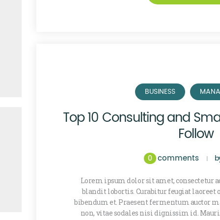
BUSINESS
MANA
Top 10 Consulting and Smal
Follow
comments
0
b
Lorem ipsum dolor sit amet, consectetur ad
blandit lobortis. Curabitur feugiat laoreet
bibendum et. Praesent fermentum auctor ma
non, vitae sodales nisi dignissim id. Maur