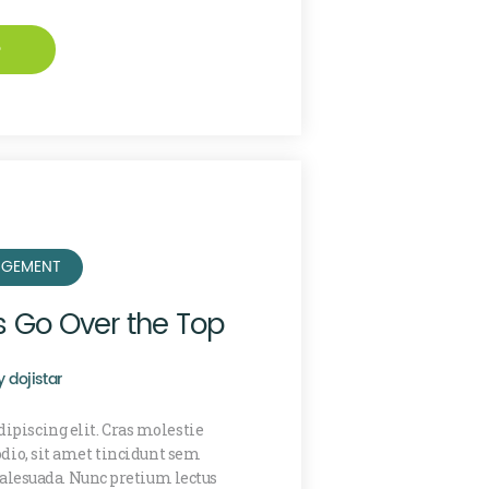
e
GEMENT
s Go Over the Top
y
dojistar
ipiscing elit. Cras molestie
 odio, sit amet tincidunt sem
lesuada. Nunc pretium lectus