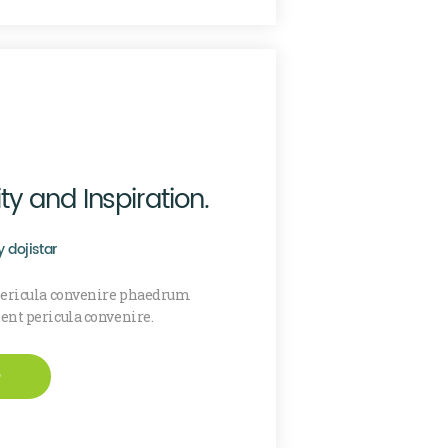
ty and Inspiration.
y
dojistar
 pericula convenire phaedrum
sent pericula convenire.
e