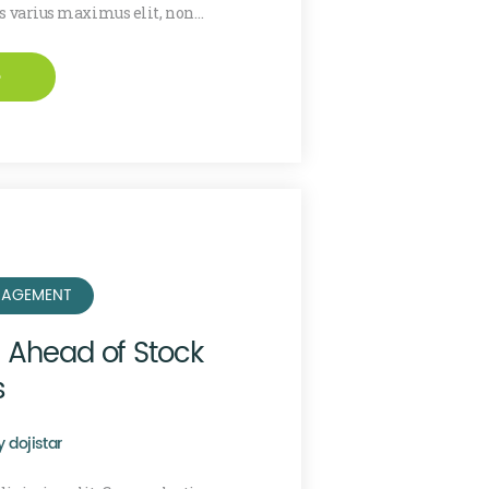
is varius maximus elit, non…
e
AGEMENT
e Ahead of Stock
s
y
dojistar