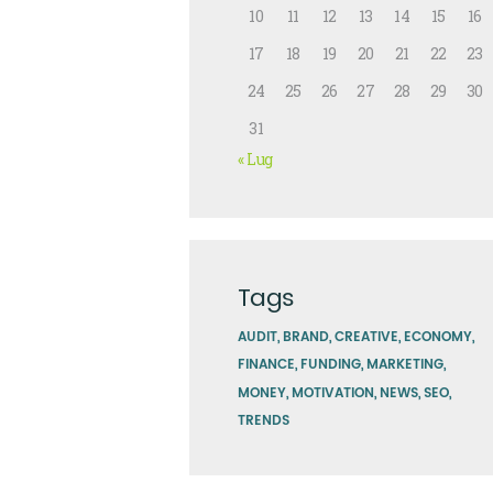
10
11
12
13
14
15
16
17
18
19
20
21
22
23
24
25
26
27
28
29
30
31
« Lug
Tags
AUDIT
BRAND
CREATIVE
ECONOMY
FINANCE
FUNDING
MARKETING
MONEY
MOTIVATION
NEWS
SEO
TRENDS