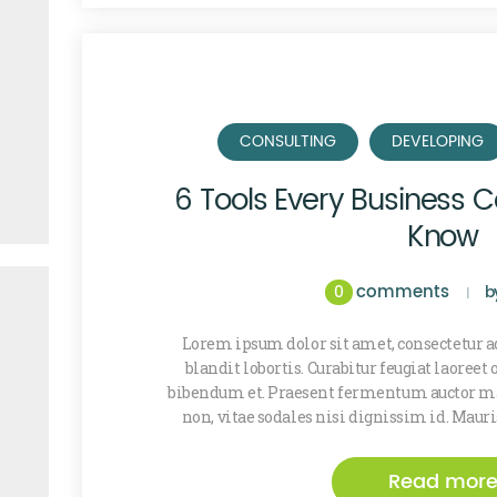
CONSULTING
DEVELOPING
6 Tools Every Business C
Know
comments
0
b
Lorem ipsum dolor sit amet, consectetur ad
blandit lobortis. Curabitur feugiat laoreet
bibendum et. Praesent fermentum auctor ma
non, vitae sodales nisi dignissim id. Maur
Read mor