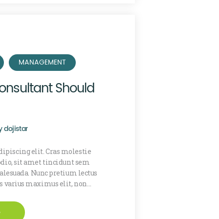
MANAGEMENT
onsultant Should
y
dojistar
ipiscing elit. Cras molestie
 odio, sit amet tincidunt sem
lesuada. Nunc pretium lectus
is varius maximus elit, non…
e