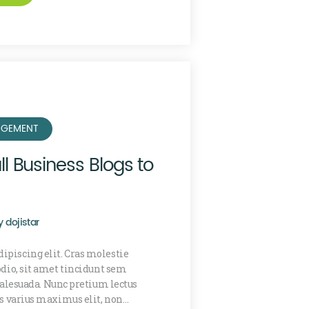
GEMENT
l Business Blogs to
y
dojistar
ipiscing elit. Cras molestie
 odio, sit amet tincidunt sem
lesuada. Nunc pretium lectus
is varius maximus elit, non…