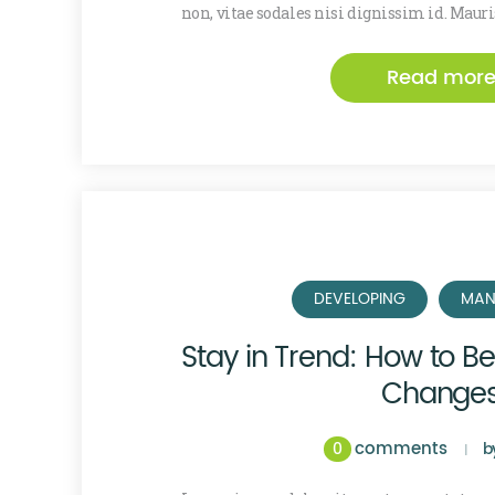
non, vitae sodales nisi dignissim id. Maur
Read mor
DEVELOPING
MAN
Stay in Trend: How to B
Change
comments
0
b