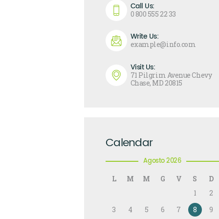
Call Us:
0 800 555 22 33
Write Us:
example@info.com
Visit Us:
71 Pilgrim Avenue Chevy
Chase, MD 20815
Calendar
Agosto 2026
L
M
M
G
V
S
D
1
2
3
4
5
6
7
8
9