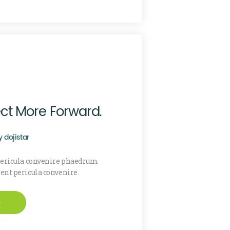
ect More Forward.
y
dojistar
 pericula convenire phaedrum
sent pericula convenire.
e