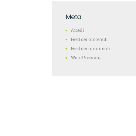
Meta
Accedi
Feed dei contenuti
Feed dei commenti
WordPress.org