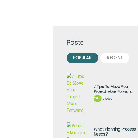
Posts
POPULAR
RECENT
7 Tips To Move Your
Project More Forward.
2970
views
What Planning Process
Needs?