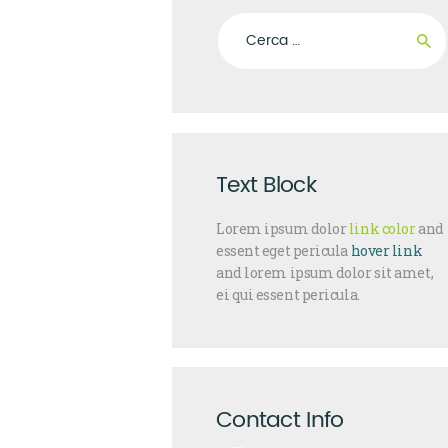
Ricerca per:
Text Block
Lorem ipsum dolor
link color
and
essent eget pericula
hover link
and lorem ipsum dolor sit amet,
ei qui essent pericula.
Contact Info