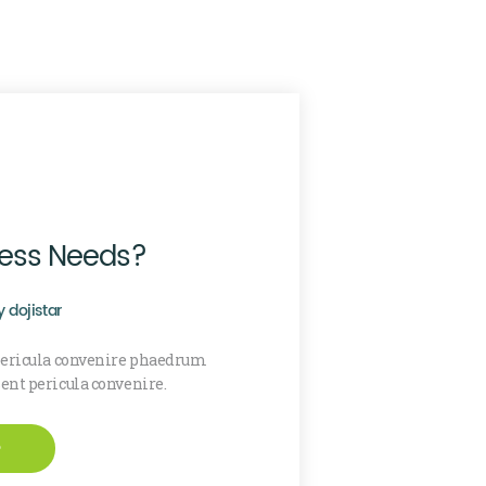
cess Needs?
y
dojistar
 pericula convenire phaedrum
sent pericula convenire.
e