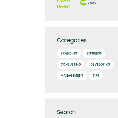
2675
views
Categories
BRANDING
BUSINESS
CONSULTING
DEVELOPING
MANAGEMENT
TIPS
Search