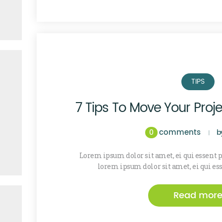
TIPS
7 Tips To Move Your Proj
comments
0
b
Lorem ipsum dolor sit amet, ei qui essent
lorem ipsum dolor sit amet, ei qui es
Read mor