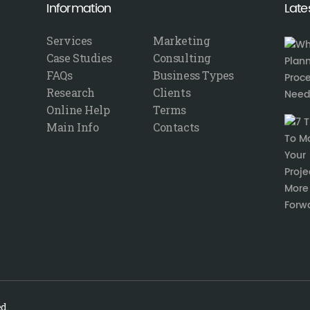
Information
Late
Services
Marketing
Case Studies
Consulting
FAQs
Business Types
Research
Clients
Online Help
Terms
Main Info
Contacts
d.