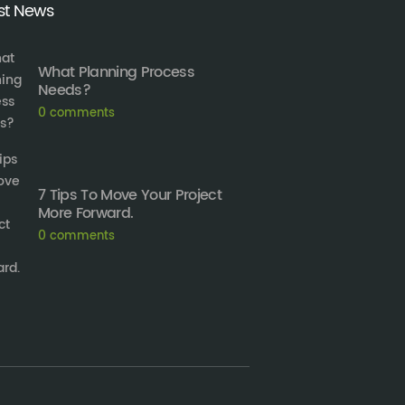
st News
What Planning Process
Needs?
0
comments
7 Tips To Move Your Project
More Forward.
0
comments