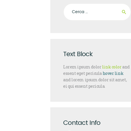
Ricerca per:
Text Block
Lorem ipsum dolor
link color
and
essent eget pericula
hover link
and lorem ipsum dolor sit amet,
ei qui essent pericula.
Contact Info