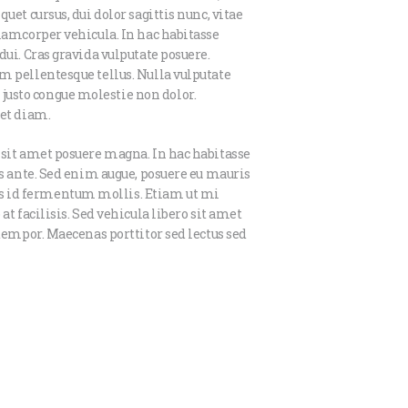
uet cursus, dui dolor sagittis nunc, vitae
llamcorper vehicula. In hac habitasse
dui. Cras gravida vulputate posuere.
m pellentesque tellus. Nulla vulputate
usto congue molestie non dolor.
iet diam.
 sit amet posuere magna. In hac habitasse
is ante. Sed enim augue, posuere eu mauris
s id fermentum mollis. Etiam ut mi
at facilisis. Sed vehicula libero sit amet
 tempor. Maecenas porttitor sed lectus sed