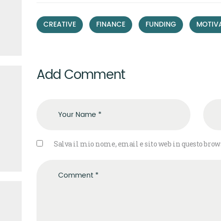
,
,
,
CREATIVE
FINANCE
FUNDING
MOTIV
Add Comment
Salva il mio nome, email e sito web in questo bro