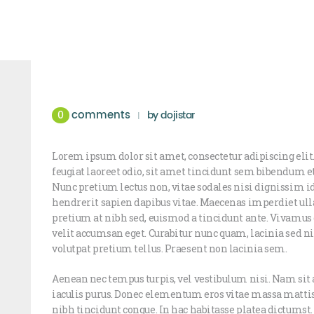
comments
0
by
dojistar
Lorem ipsum dolor sit amet, consectetur adipiscing elit.
feugiat laoreet odio, sit amet tincidunt sem bibendum 
Nunc pretium lectus non, vitae sodales nisi dignissim i
hendrerit sapien dapibus vitae. Maecenas imperdiet ull
pretium at nibh sed, euismod a tincidunt ante. Vivam
velit accumsan eget. Curabitur nunc quam, lacinia sed nis
volutpat pretium tellus. Praesent non lacinia sem.
Aenean nec tempus turpis, vel vestibulum nisi. Nam sit 
iaculis purus. Donec elementum eros vitae massa mattis
nibh tincidunt congue. In hac habitasse platea dictumst