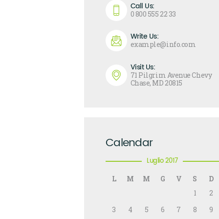
Call Us:
0 800 555 22 33
Write Us:
example@info.com
Visit Us:
71 Pilgrim Avenue Chevy
Chase, MD 20815
Calendar
Luglio 2017
L
M
M
G
V
S
D
1
2
3
4
5
6
7
8
9