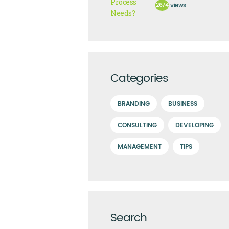
2674
views
Categories
BRANDING
BUSINESS
CONSULTING
DEVELOPING
MANAGEMENT
TIPS
Search