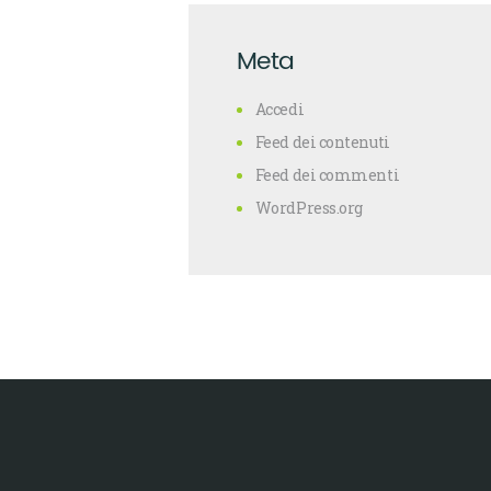
Meta
Accedi
Feed dei contenuti
Feed dei commenti
WordPress.org