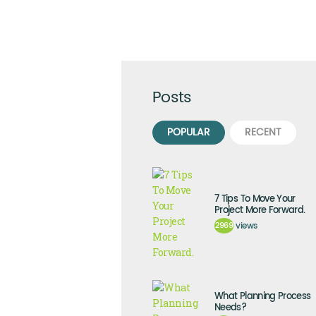
Posts
POPULAR
RECENT
7 Tips To Move Your
Project More Forward.
2969
views
What Planning Process
Needs?