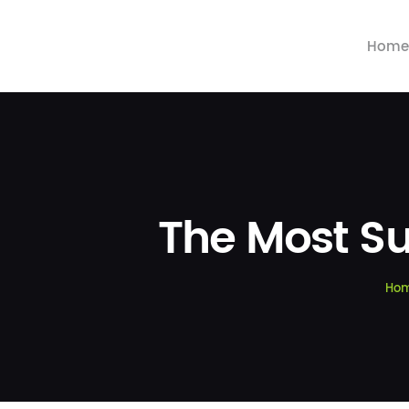
Home
The Most Su
Ho