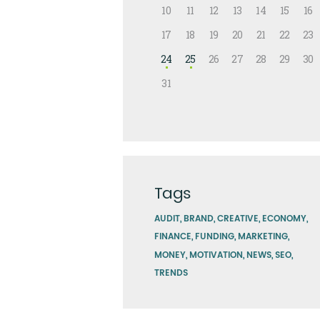
10
11
12
13
14
15
16
17
18
19
20
21
22
23
24
25
26
27
28
29
30
31
Tags
AUDIT
BRAND
CREATIVE
ECONOMY
FINANCE
FUNDING
MARKETING
MONEY
MOTIVATION
NEWS
SEO
TRENDS