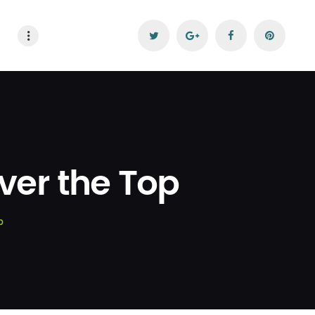
ver the Top
p