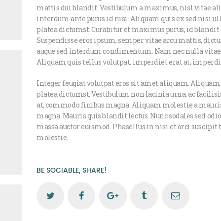
mattis dui blandit. Vestibulum a maximus, nisl vitae aliq
interdum ante purus id nisi. Aliquam quis ex sed nisi u
platea dictumst. Curabitur et maximus purus, id blandit 
Suspendisse eros ipsum, semper vitae arcu mattis, dictu
augue sed interdum condimentum. Nam nec nulla vitae j
Aliquam quis tellus volutpat, imperdiet erat at, imperd
Integer feugiat volutpat eros sit amet aliquam. Aliquam
platea dictumst. Vestibulum non lacinia urna, ac facilis
at, commodo finibus magna. Aliquam molestie a mauri
magna. Mauris quis blandit lectus. Nunc sodales sed odio 
massa auctor euismod. Phasellus in nisi et orci suscipit
molestie.
BE SOCIABLE, SHARE!