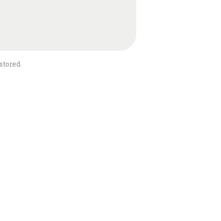
stored.