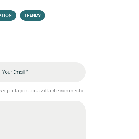
,
ATION
TRENDS
wser per la prossima volta che commento.