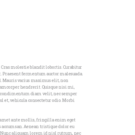
 Cras molestie blandit lobortis. Curabitur
et. Praesent fermentum auctor malesuada.
d. Mauris varius maximus elit, non
amcorper hendrerit. Quisque nisi mi,
us condimentum diam velit, nec semper
l et, vehicula consectetur odio. Morbi
amet ante mollis, fringilla enim eget
 accumsan. Aenean tristique dolor eu
. Nunc aliquam lorem id nisl rutrum, nec