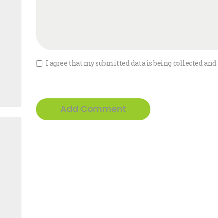
I agree that my submitted data is being collected and 