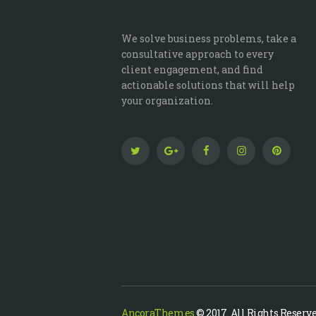
We solve business problems, take a
consultative approach to every
client engagement, and find
actionable solutions that will help
your organization.
AncoraThemes
© 2017. All Rights Reserve