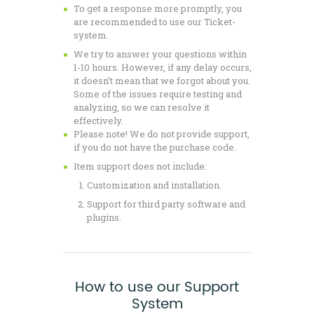
To get a response more promptly, you
are recommended to use our Ticket-
system.
We try to answer your questions within
1-10 hours. However, if any delay occurs,
it doesn’t mean that we forgot about you.
Some of the issues require testing and
analyzing, so we can resolve it
effectively.
Please note! We do not provide support,
if you do not have the purchase code.
Item support does not include:
Customization and installation.
Support for third party software and
plugins.
How to use our Support
System