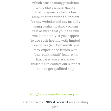
which causes many problems
to the site owners, quality
hosting gives a client a fair
amount of resources sufficient
for any website and any task. By
using quality hosting you can
rest assured that your site will
work smoothly. If you happen
to use such hosting with limited
resources (e.g. GoDaddy!), you
may experience issues with
“one-click install” feature. In
that case, you are always
welcome to contact our support
team to get qualified help.
http://www.inmotionhosting.com
Get more than
30% discount
on a hosting
plan.