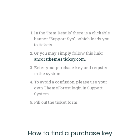
In the ‘Item Details’ there is a clickable
banner “Support Sys”, which leads you
to tickets.
Or you may simply follow this link:
ancorathemes.ticksy.com
.
Enter your purchase key and register
in the system.
To avoid a confusion, please use your
own ThemeForest login in Support
System.
Fill out the ticket form.
How to find a purchase key