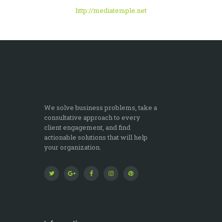
http://mediatemple.net
We solve business problems, take a
consultative approach to every
client engagement, and find
actionable solutions that will help
your organization.