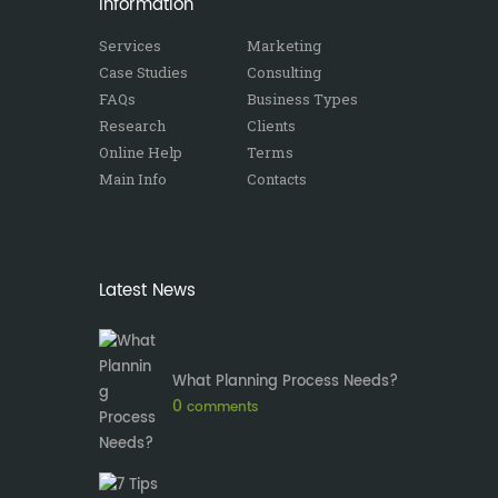
Information
Services
Marketing
Case Studies
Consulting
FAQs
Business Types
Research
Clients
Online Help
Terms
Main Info
Contacts
Latest News
What Planning Process Needs?
0
comments