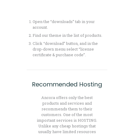
Open the “downloads” tab in your
account.
Find our theme in the list of products.
Click “download” button, and in the
drop-down menu select “license
certificate & purchase code”.
Recommended Hosting
Ancora offers only the best
products and services and
recommends them to their
customers. One of the most
important services is HOSTING.
Unlike any cheap hostings that
usually have limited resources