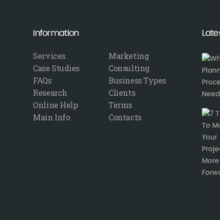
Information
Late
Services
Marketing
Case Studies
Consulting
FAQs
Business Types
Research
Clients
Online Help
Terms
Main Info
Contacts