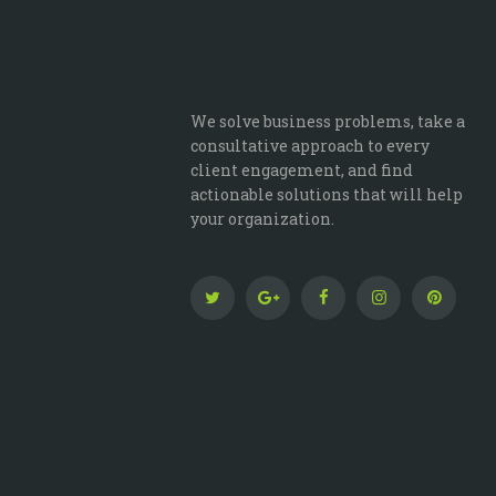
We solve business problems, take a
consultative approach to every
client engagement, and find
actionable solutions that will help
your organization.