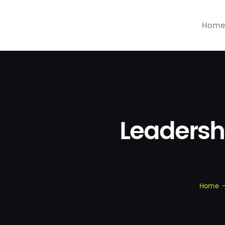
Home
Leadersh
Home