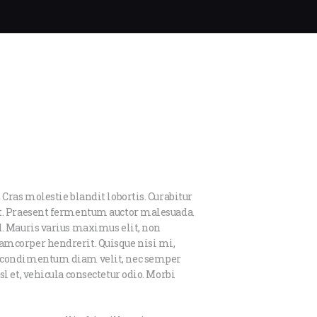
 Cras molestie blandit lobortis. Curabitur
et. Praesent fermentum auctor malesuada.
d. Mauris varius maximus elit, non
amcorper hendrerit. Quisque nisi mi,
us condimentum diam velit, nec semper
l et, vehicula consectetur odio. Morbi