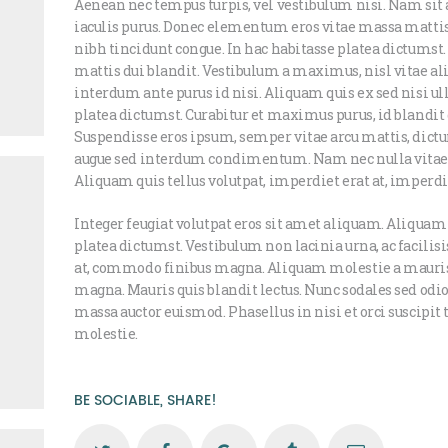
Aenean nec tempus turpis, vel vestibulum nisi. Nam sit 
iaculis purus. Donec elementum eros vitae massa mattis
nibh tincidunt congue. In hac habitasse platea dictumst
mattis dui blandit. Vestibulum a maximus, nisl vitae aliq
interdum ante purus id nisi. Aliquam quis ex sed nisi u
platea dictumst. Curabitur et maximus purus, id blandit 
Suspendisse eros ipsum, semper vitae arcu mattis, dictu
augue sed interdum condimentum. Nam nec nulla vitae j
Aliquam quis tellus volutpat, imperdiet erat at, imperd
Integer feugiat volutpat eros sit amet aliquam. Aliquam
platea dictumst. Vestibulum non lacinia urna, ac facilis
at, commodo finibus magna. Aliquam molestie a mauri
magna. Mauris quis blandit lectus. Nunc sodales sed odio 
massa auctor euismod. Phasellus in nisi et orci suscipit
molestie.
BE SOCIABLE, SHARE!