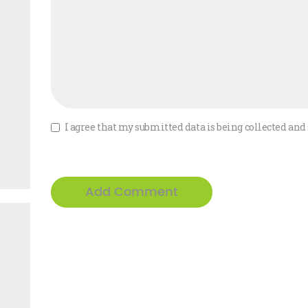
I agree that my submitted data is being collected and 