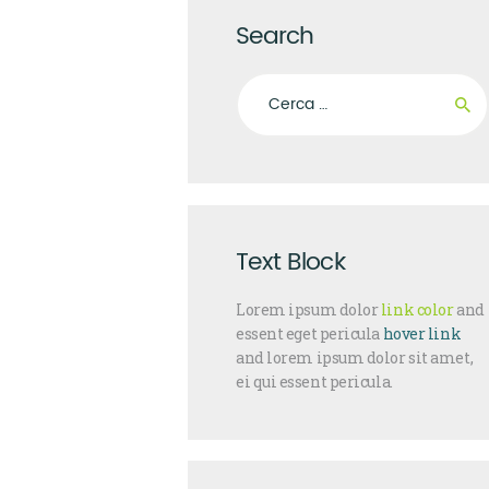
Search
Ricerca per:
Text Block
Lorem ipsum dolor
link color
and
essent eget pericula
hover link
and lorem ipsum dolor sit amet,
ei qui essent pericula.