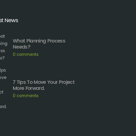
st News
What Planning Process
Needs?
0
comments
7 Tips To Move Your Project
More Forward.
0
comments