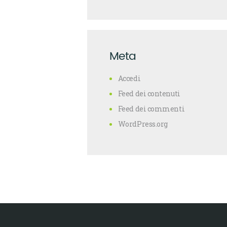
Meta
Accedi
Feed dei contenuti
Feed dei commenti
WordPress.org