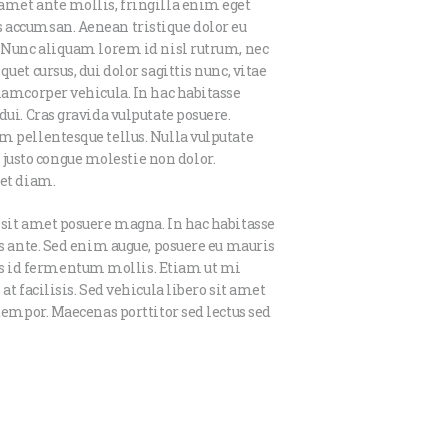
amet ante mollis, fringilla enim eget
 accumsan. Aenean tristique dolor eu
. Nunc aliquam lorem id nisl rutrum, nec
uet cursus, dui dolor sagittis nunc, vitae
llamcorper vehicula. In hac habitasse
dui. Cras gravida vulputate posuere.
m pellentesque tellus. Nulla vulputate
usto congue molestie non dolor.
iet diam.
 sit amet posuere magna. In hac habitasse
is ante. Sed enim augue, posuere eu mauris
s id fermentum mollis. Etiam ut mi
at facilisis. Sed vehicula libero sit amet
 tempor. Maecenas porttitor sed lectus sed