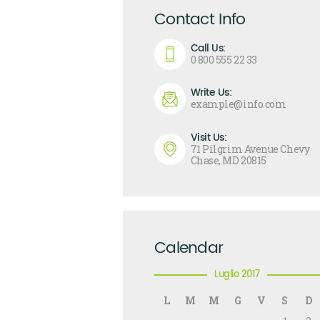
Contact Info
Call Us:
0 800 555 22 33
Write Us:
example@info.com
Visit Us:
71 Pilgrim Avenue Chevy
Chase, MD 20815
Calendar
Luglio 2017
L
M
M
G
V
S
D