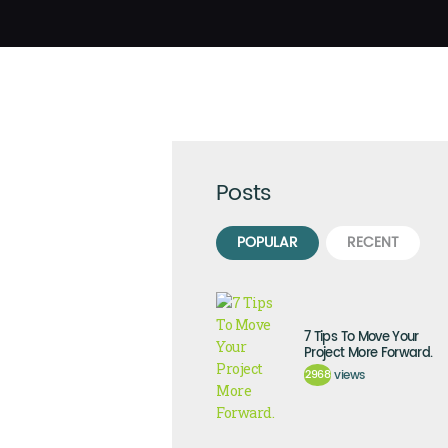
Posts
POPULAR
RECENT
7 Tips To Move Your
Project More Forward.
2968
views