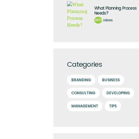
What Planning Process
Needs?
2672
views
Categories
BRANDING
BUSINESS
CONSULTING
DEVELOPING
MANAGEMENT
TIPS