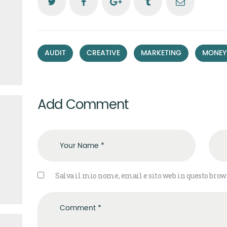
,
,
,
AUDIT
CREATIVE
MARKETING
MONEY
Add Comment
Salva il mio nome, email e sito web in questo bro