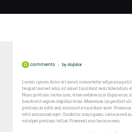
comments
0
by
dojistar
Lorem ipsum dolor sit amet, consectetur adipiscing elit.
feugiat laoreet odio, sit amet tincidunt sem bibendum 
Nunc pretium lectus non, vitae sodales nisi dignissim i
hendrerit sapien dapibus vitae. Maecenas imperdiet ull
pretium at nibh sed, euismod a tincidunt ante. Vivam
velit accumsan eget. Curabitur nunc quam, lacinia sed nis
volutpat pretium tellus. Praesent non lacinia sem.