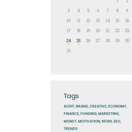
1
2
3
4
5
6
7
8
9
10
11
12
13
14
15
16
17
18
19
20
21
22
23
24
25
26
27
28
29
30
31
Tags
AUDIT
BRAND
CREATIVE
ECONOMY
FINANCE
FUNDING
MARKETING
MONEY
MOTIVATION
NEWS
SEO
TRENDS