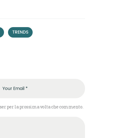
,
TRENDS
wser per la prossima volta che commento.