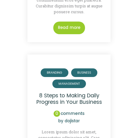
condimentum eros eget pharetra.
Curabitur dignissim turpis at augue
posuere cursus.
Read more
BRANDING
BUSINESS
MANAGEMENT
8 Steps to Making Daily
Progress in Your Business
0
comments
by
dojistar
Lorem ipsum dolor sit amet,
consectetur adipiscing elit. Cras