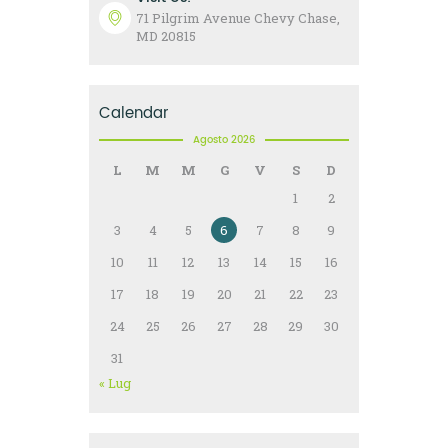
71 Pilgrim Avenue Chevy Chase,
MD 20815
Calendar
Agosto 2026
L
M
M
G
V
S
D
1
2
3
4
5
6
7
8
9
10
11
12
13
14
15
16
17
18
19
20
21
22
23
24
25
26
27
28
29
30
31
« Lug