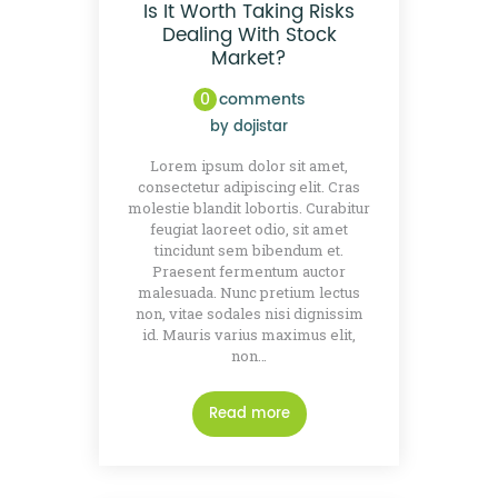
Is It Worth Taking Risks
Dealing With Stock
Market?
0
comments
by
dojistar
Lorem ipsum dolor sit amet,
consectetur adipiscing elit. Cras
molestie blandit lobortis. Curabitur
feugiat laoreet odio, sit amet
tincidunt sem bibendum et.
Praesent fermentum auctor
malesuada. Nunc pretium lectus
non, vitae sodales nisi dignissim
id. Mauris varius maximus elit,
non…
Read more