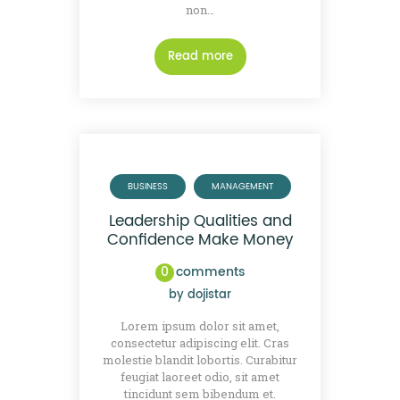
non…
Read more
BUSINESS
MANAGEMENT
Leadership Qualities and
Confidence Make Money
0
comments
by
dojistar
Lorem ipsum dolor sit amet,
consectetur adipiscing elit. Cras
molestie blandit lobortis. Curabitur
feugiat laoreet odio, sit amet
tincidunt sem bibendum et.