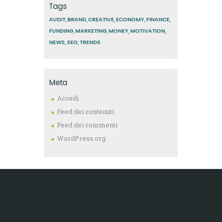
Tags
AUDIT
BRAND
CREATIVE
ECONOMY
FINANCE
FUNDING
MARKETING
MONEY
MOTIVATION
NEWS
SEO
TRENDS
Meta
Accedi
Feed dei contenuti
Feed dei commenti
WordPress.org