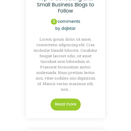
Small Business Blogs to
Follow
0
comments
by
dojistar
Lorem ipsum dolor sit amet,
consectetur adipiscing elit. Cras
molestie blandit lobortis. Curabitur
feugiat laoreet odio, sit amet
tincidunt sem bibendum et.
Praesent fermentum auctor
malesuada. Nunc pretium lectus
non, vitae sodales nisi dignissim
id. Mauris varius maximus elit,
non…
Read more