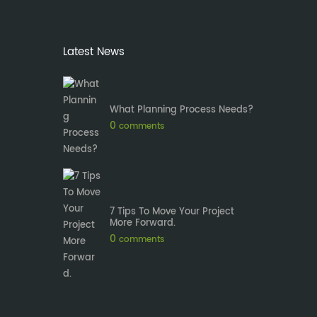
Latest News
What Planning Process Needs?
0
comments
7 Tips To Move Your Project
More Forward.
0
comments