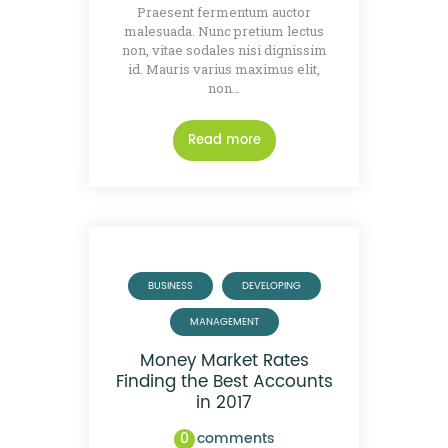
Praesent fermentum auctor
malesuada. Nunc pretium lectus
non, vitae sodales nisi dignissim
id. Mauris varius maximus elit,
non…
Read more
BUSINESS
DEVELOPING
MANAGEMENT
Money Market Rates
Finding the Best Accounts
in 2017
0
comments