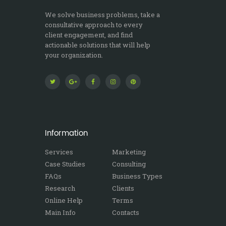
We solve business problems, take a
consultative approach to every
client engagement, and find
actionable solutions that will help
your organization.
Information
Services
Marketing
Case Studies
Consulting
FAQs
Business Types
Research
Clients
Online Help
Terms
Main Info
Contacts