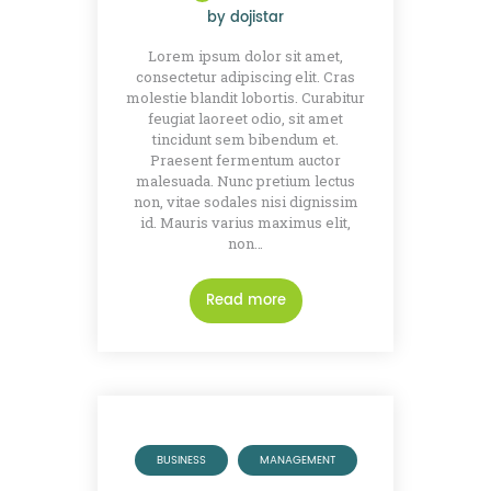
by
dojistar
Lorem ipsum dolor sit amet,
consectetur adipiscing elit. Cras
molestie blandit lobortis. Curabitur
feugiat laoreet odio, sit amet
tincidunt sem bibendum et.
Praesent fermentum auctor
malesuada. Nunc pretium lectus
non, vitae sodales nisi dignissim
id. Mauris varius maximus elit,
non…
Read more
BUSINESS
MANAGEMENT