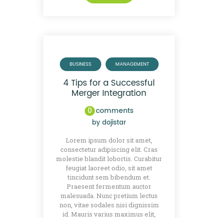
BUSINESS
MANAGEMENT
4 Tips for a Successful
Merger Integration
0
comments
by
dojistar
Lorem ipsum dolor sit amet,
consectetur adipiscing elit. Cras
molestie blandit lobortis. Curabitur
feugiat laoreet odio, sit amet
tincidunt sem bibendum et.
Praesent fermentum auctor
malesuada. Nunc pretium lectus
non, vitae sodales nisi dignissim
id. Mauris varius maximus elit,