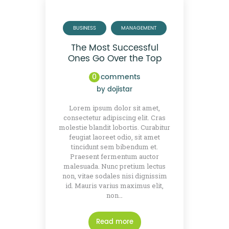
BUSINESS
MANAGEMENT
The Most Successful
Ones Go Over the Top
0
comments
by
dojistar
Lorem ipsum dolor sit amet,
consectetur adipiscing elit. Cras
molestie blandit lobortis. Curabitur
feugiat laoreet odio, sit amet
tincidunt sem bibendum et.
Praesent fermentum auctor
malesuada. Nunc pretium lectus
non, vitae sodales nisi dignissim
id. Mauris varius maximus elit,
non…
Read more