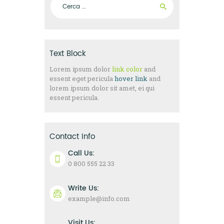
Text Block
Lorem ipsum dolor
link color
and
essent eget pericula
hover link
and
lorem ipsum dolor sit amet, ei qui
essent pericula.
Contact Info
Call Us:
0 800 555 22 33
Write Us:
example@info.com
Visit Us: