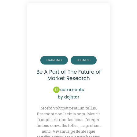
BRANDING
BUSINESS
Be A Part of The Future of
Market Research
0
comments
by
dojistar
Morbi volutpat pretium tellus.
Praesent non lacinia sem. Mauris
fringilla rutrum faucibus. Integer
finibus convallis tellus, ac pretium
nunc. Vivamus pellentesque