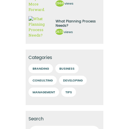
2968
views
What Planning Process
Needs?
2672
views
Categories
BRANDING
BUSINESS
CONSULTING
DEVELOPING
MANAGEMENT
TIPS
Search
Ricerca per: