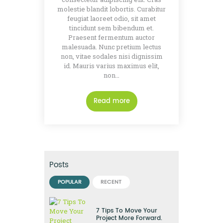
molestie blandit lobortis. Curabitur
feugiat laoreet odio, sit amet
tincidunt sem bibendum et.
Praesent fermentum auctor
malesuada. Nunc pretium lectus
non, vitae sodales nisi dignissim
id. Mauris varius maximus elit,
non…
Read more
Posts
POPULAR
RECENT
7 Tips To Move Your
Project More Forward.