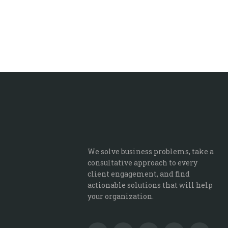
We solve business problems, take a
consultative approach to every
client engagement, and find
actionable solutions that will help
your organization.