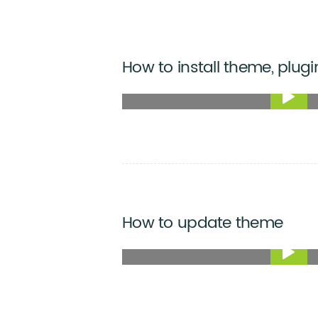
How to install theme, plugi
How to update theme