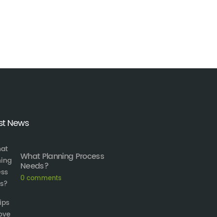
st News
What Planning Process
Needs?
0
comments