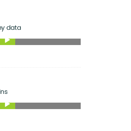
my data
ins