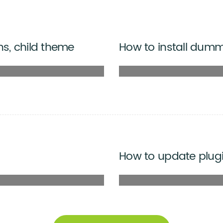
ns, child theme
How to install dum
How to update plug