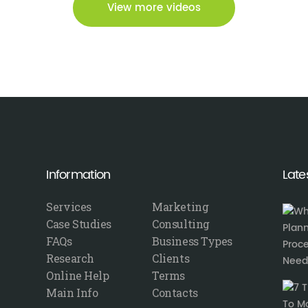
View more videos
Information
Late
Services
Marketing
Case Studies
Consulting
FAQs
Business Types
Research
Clients
Online Help
Terms
Main Info
Contacts