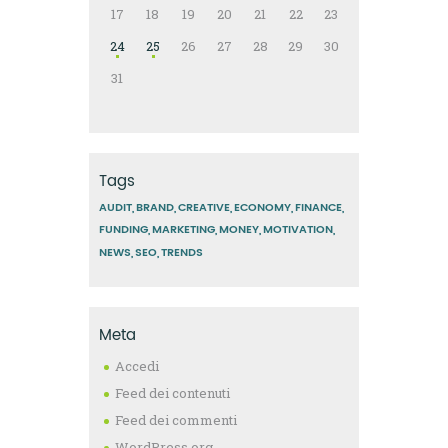
17
18
19
20
21
22
23
24
25
26
27
28
29
30
31
Tags
AUDIT
BRAND
CREATIVE
ECONOMY
FINANCE
FUNDING
MARKETING
MONEY
MOTIVATION
NEWS
SEO
TRENDS
Meta
Accedi
Feed dei contenuti
Feed dei commenti
WordPress.org