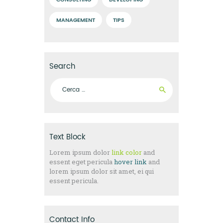
CONSULTING
DEVELOPING
MANAGEMENT
TIPS
Search
Ricerca per:
Text Block
Lorem ipsum dolor
link color
and
essent eget pericula
hover link
and
lorem ipsum dolor sit amet, ei qui
essent pericula.
Contact Info