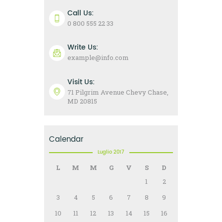
Call Us:
0 800 555 22 33
Write Us:
example@info.com
Visit Us:
71 Pilgrim Avenue Chevy Chase,
MD 20815
Calendar
Luglio 2017
L
M
M
G
V
S
D
1
2
3
4
5
6
7
8
9
10
11
12
13
14
15
16