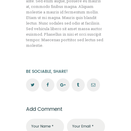
ante. Sed enim augue, posuere eu mauris
at, commodo finibus magna. Aliquam
molestie a mauris id fermentum mollis.
Etiam ut mi magna. Mauris quis blandit
lectus. Nunc sodales sed odio at facilisis.
Sed vehicula libero sit amet massa auctor
euismod. Phasellus in nisi et orci suscipit
tempor. Maecenas porttitor sed lectus sed
molestie.
BE SOCIABLE, SHARE!
Add Comment