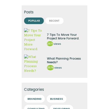
Posts
POPULAR
RECENT
7 Tips To Move Your
Project More Forward.
2971
views
What Planning Process
Needs?
2676
views
Categories
BRANDING
BUSINESS