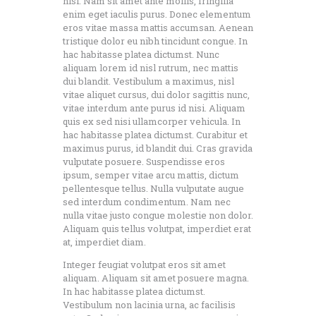
nisi. Nam sit amet ante mollis, fringilla
enim eget iaculis purus. Donec elementum
eros vitae massa mattis accumsan. Aenean
tristique dolor eu nibh tincidunt congue. In
hac habitasse platea dictumst. Nunc
aliquam lorem id nisl rutrum, nec mattis
dui blandit. Vestibulum a maximus, nisl
vitae aliquet cursus, dui dolor sagittis nunc,
vitae interdum ante purus id nisi. Aliquam
quis ex sed nisi ullamcorper vehicula. In
hac habitasse platea dictumst. Curabitur et
maximus purus, id blandit dui. Cras gravida
vulputate posuere. Suspendisse eros
ipsum, semper vitae arcu mattis, dictum
pellentesque tellus. Nulla vulputate augue
sed interdum condimentum. Nam nec
nulla vitae justo congue molestie non dolor.
Aliquam quis tellus volutpat, imperdiet erat
at, imperdiet diam.
Integer feugiat volutpat eros sit amet
aliquam. Aliquam sit amet posuere magna.
In hac habitasse platea dictumst.
Vestibulum non lacinia urna, ac facilisis