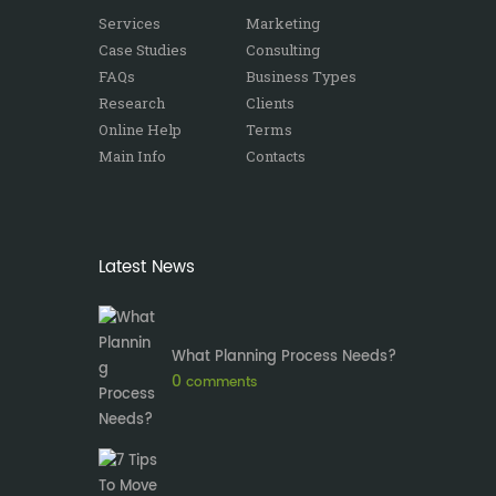
Services
Marketing
Case Studies
Consulting
FAQs
Business Types
Research
Clients
Online Help
Terms
Main Info
Contacts
Latest News
What Planning Process Needs?
0
comments