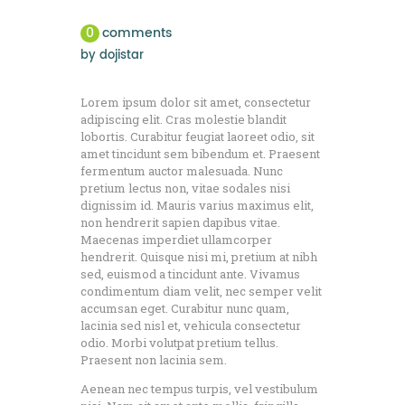
0
comments
by
dojistar
Lorem ipsum dolor sit amet, consectetur
adipiscing elit. Cras molestie blandit
lobortis. Curabitur feugiat laoreet odio, sit
amet tincidunt sem bibendum et. Praesent
fermentum auctor malesuada. Nunc
pretium lectus non, vitae sodales nisi
dignissim id. Mauris varius maximus elit,
non hendrerit sapien dapibus vitae.
Maecenas imperdiet ullamcorper
hendrerit. Quisque nisi mi, pretium at nibh
sed, euismod a tincidunt ante. Vivamus
condimentum diam velit, nec semper velit
accumsan eget. Curabitur nunc quam,
lacinia sed nisl et, vehicula consectetur
odio. Morbi volutpat pretium tellus.
Praesent non lacinia sem.
Aenean nec tempus turpis, vel vestibulum