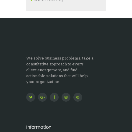
We solve business problems, take a
consultative approach to every
client engagement, and find
actionable solutions that will help
your organization.
Information