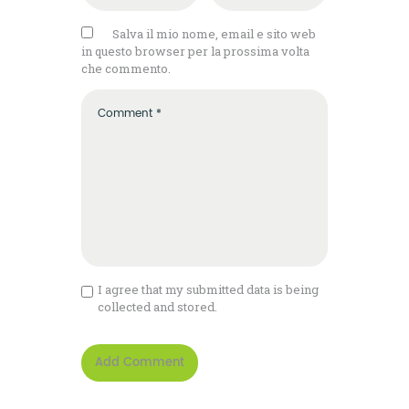
Salva il mio nome, email e sito web
in questo browser per la prossima volta
che commento.
I agree that my submitted data is being
collected and stored.