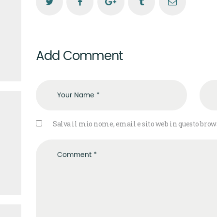
Add Comment
Salva il mio nome, email e sito web in questo bro