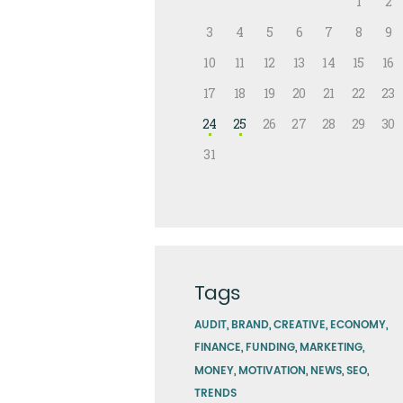
1
2
3
4
5
6
7
8
9
10
11
12
13
14
15
16
17
18
19
20
21
22
23
24
25
26
27
28
29
30
31
Tags
AUDIT
BRAND
CREATIVE
ECONOMY
FINANCE
FUNDING
MARKETING
MONEY
MOTIVATION
NEWS
SEO
TRENDS