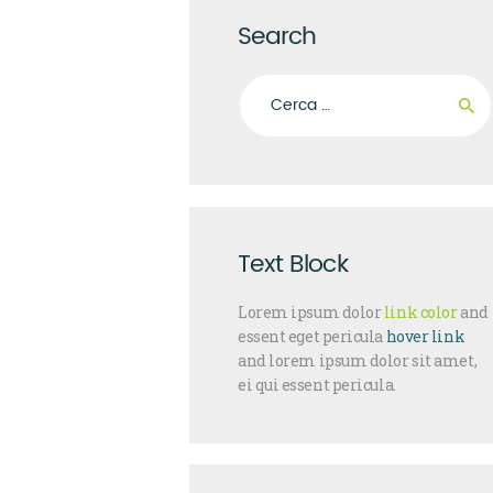
Search
Ricerca per:
Text Block
Lorem ipsum dolor
link color
and
essent eget pericula
hover link
and lorem ipsum dolor sit amet,
ei qui essent pericula.