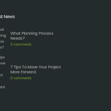
st News
What Planning Process
Needs?
0
comments
7 Tips To Move Your Project
More Forward.
0
comments