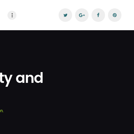
ity and
n.