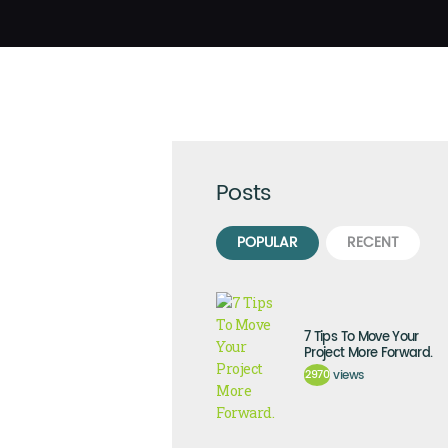
Posts
POPULAR
RECENT
7 Tips To Move Your
Project More Forward.
2970
views