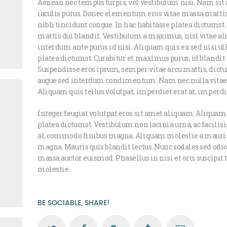
Aenean nec tempus turpis, vel vestibulum nisi. Nam sit 
iaculis purus. Donec elementum eros vitae massa mattis
nibh tincidunt congue. In hac habitasse platea dictumst
mattis dui blandit. Vestibulum a maximus, nisl vitae aliq
interdum ante purus id nisi. Aliquam quis ex sed nisi u
platea dictumst. Curabitur et maximus purus, id blandit 
Suspendisse eros ipsum, semper vitae arcu mattis, dictu
augue sed interdum condimentum. Nam nec nulla vitae j
Aliquam quis tellus volutpat, imperdiet erat at, imperd
Integer feugiat volutpat eros sit amet aliquam. Aliquam
platea dictumst. Vestibulum non lacinia urna, ac facilis
at, commodo finibus magna. Aliquam molestie a mauri
magna. Mauris quis blandit lectus. Nunc sodales sed odio 
massa auctor euismod. Phasellus in nisi et orci suscipit
molestie.
BE SOCIABLE, SHARE!