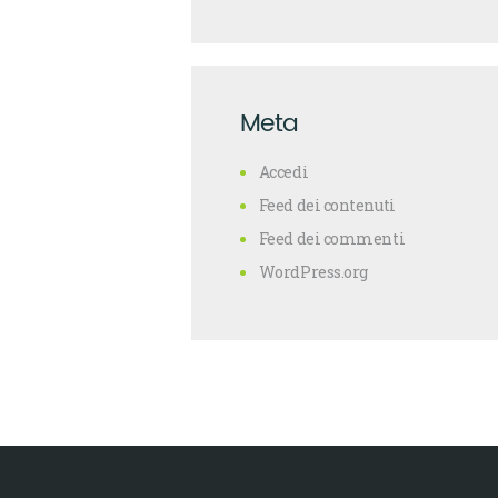
Meta
Accedi
Feed dei contenuti
Feed dei commenti
WordPress.org