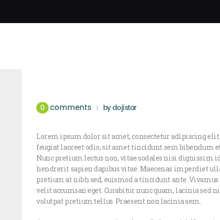
comments
0
by
dojistar
Lorem ipsum dolor sit amet, consectetur adipiscing elit.
feugiat laoreet odio, sit amet tincidunt sem bibendum 
Nunc pretium lectus non, vitae sodales nisi dignissim i
hendrerit sapien dapibus vitae. Maecenas imperdiet ull
pretium at nibh sed, euismod a tincidunt ante. Vivam
velit accumsan eget. Curabitur nunc quam, lacinia sed nis
volutpat pretium tellus. Praesent non lacinia sem.