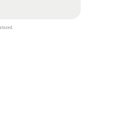
stored.