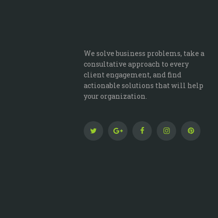
We solve business problems, take a
consultative approach to every
client engagement, and find
actionable solutions that will help
your organization.