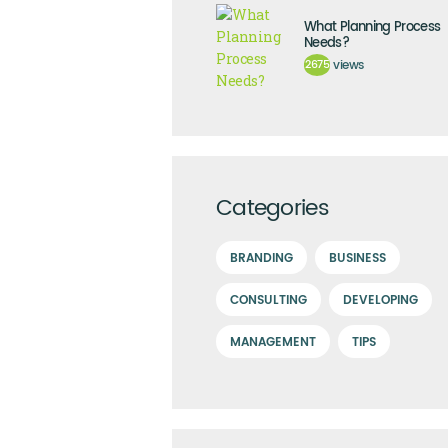
What Planning Process
Needs?
2675
views
Categories
BRANDING
BUSINESS
CONSULTING
DEVELOPING
MANAGEMENT
TIPS