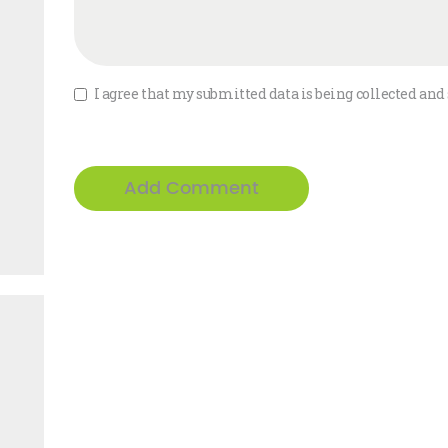
I agree that my submitted data is being collected and 