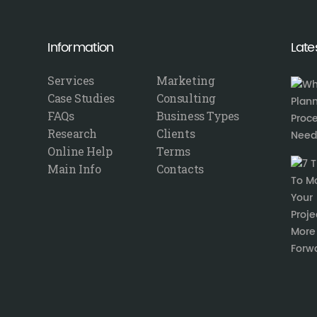
Information
Late
Services
Marketing
Case Studies
Consulting
FAQs
Business Types
Research
Clients
Online Help
Terms
Main Info
Contacts