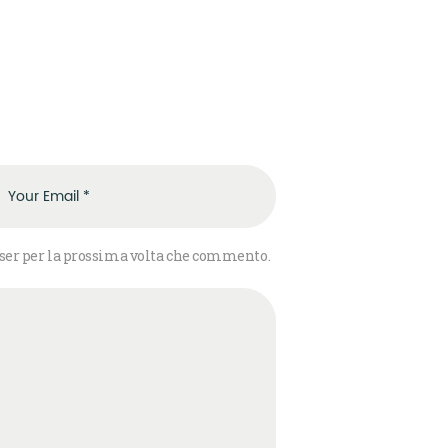
wser per la prossima volta che commento.