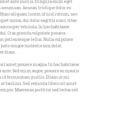
amet ante mollis, fringilla enim eget
 accumsan. Aenean tristique dolor eu
. Nunc aliquam lorem id nisl rutrum, nec
uet cursus, dui dolor sagittis nunc, vitae
llamcorper vehicula. In hac habitasse
dui. Cras gravida vulputate posuere.
m pellentesque tellus. Nulla vulputate
usto congue molestie non dolor.
iet diam.
 sit amet posuere magna. In hac habitasse
is ante. Sed enim augue, posuere eu mauris
s id fermentum mollis. Etiam ut mi
at facilisis. Sed vehicula libero sit amet
 tempor. Maecenas porttitor sed lectus sed