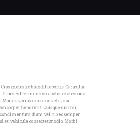
 Cras molestie blandit lobortis. Curabitur
et. Praesent fermentum auctor malesuada.
d. Mauris varius maximus elit, non
amcorper hendrerit. Quisque nisi mi,
us condimentum diam velit, nec semper
l et, vehicula consectetur odio. Morbi