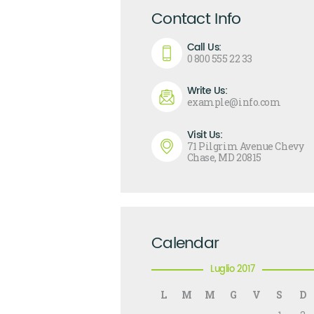
Contact Info
Call Us:
0 800 555 22 33
Write Us:
example@info.com
Visit Us:
71 Pilgrim Avenue Chevy
Chase, MD 20815
Calendar
Luglio 2017
L
M
M
G
V
S
D