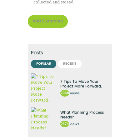
collected and stored.
Posts
POPULAR
RECENT
7 Tips To Move Your
Project More Forward.
2969
views
What Planning Process
Needs?
2674
views