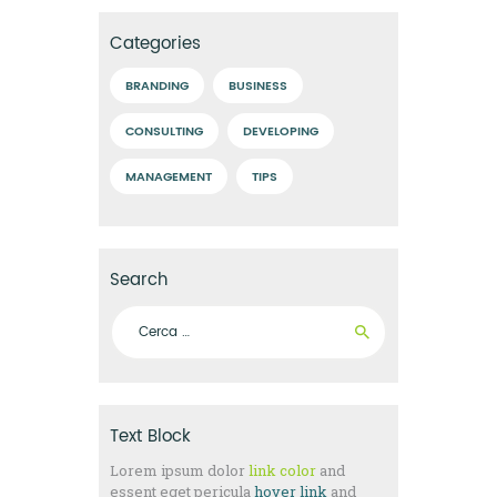
Categories
BRANDING
BUSINESS
CONSULTING
DEVELOPING
MANAGEMENT
TIPS
Search
Ricerca per:
Text Block
Lorem ipsum dolor
link color
and
essent eget pericula
hover link
and