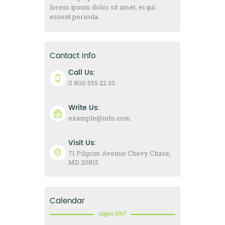
lorem ipsum dolor sit amet, ei qui
essent pericula.
Contact Info
Call Us:
0 800 555 22 33
Write Us:
example@info.com
Visit Us:
71 Pilgrim Avenue Chevy Chase,
MD 20815
Calendar
Luglio 2017