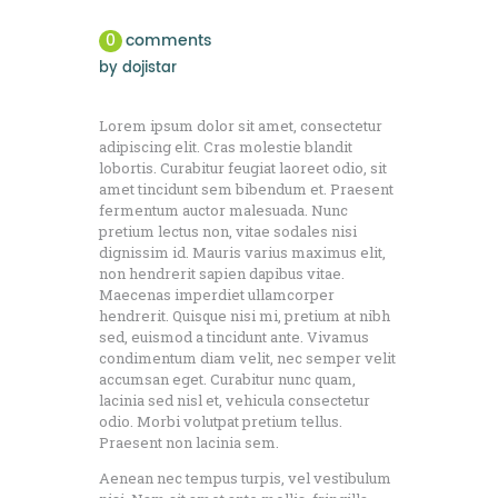
0
comments
by
dojistar
Lorem ipsum dolor sit amet, consectetur
adipiscing elit. Cras molestie blandit
lobortis. Curabitur feugiat laoreet odio, sit
amet tincidunt sem bibendum et. Praesent
fermentum auctor malesuada. Nunc
pretium lectus non, vitae sodales nisi
dignissim id. Mauris varius maximus elit,
non hendrerit sapien dapibus vitae.
Maecenas imperdiet ullamcorper
hendrerit. Quisque nisi mi, pretium at nibh
sed, euismod a tincidunt ante. Vivamus
condimentum diam velit, nec semper velit
accumsan eget. Curabitur nunc quam,
lacinia sed nisl et, vehicula consectetur
odio. Morbi volutpat pretium tellus.
Praesent non lacinia sem.
Aenean nec tempus turpis, vel vestibulum