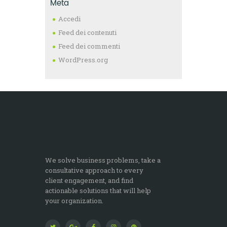
Meta
Accedi
Feed dei contenuti
Feed dei commenti
WordPress.org
We solve business problems, take a
consultative approach to every
client engagement, and find
actionable solutions that will help
your organization.