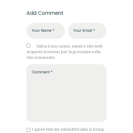
Add Comment
Salva il mio nome, email e sito web
in questo browser per la prossima volta
che commento.
I agree that my submitted data is being