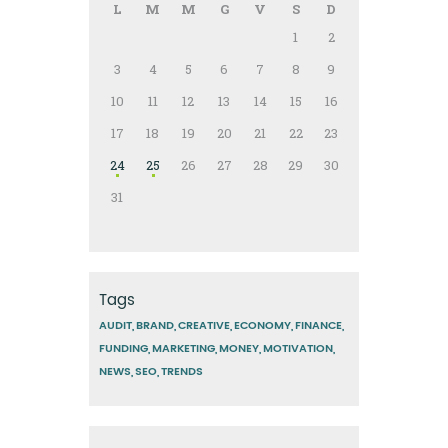
L
M
M
G
V
S
D
1
2
3
4
5
6
7
8
9
10
11
12
13
14
15
16
17
18
19
20
21
22
23
24
25
26
27
28
29
30
31
Tags
AUDIT
BRAND
CREATIVE
ECONOMY
FINANCE
FUNDING
MARKETING
MONEY
MOTIVATION
NEWS
SEO
TRENDS