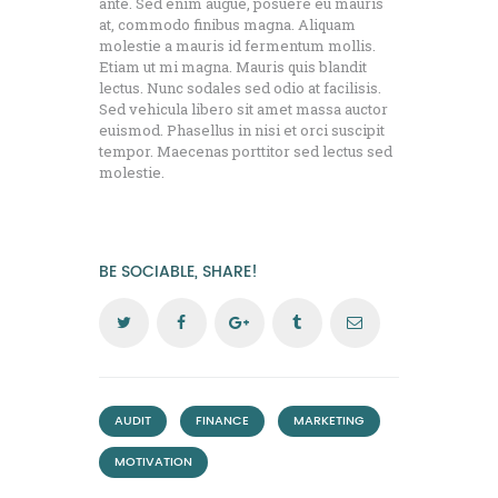
ante. Sed enim augue, posuere eu mauris
at, commodo finibus magna. Aliquam
molestie a mauris id fermentum mollis.
Etiam ut mi magna. Mauris quis blandit
lectus. Nunc sodales sed odio at facilisis.
Sed vehicula libero sit amet massa auctor
euismod. Phasellus in nisi et orci suscipit
tempor. Maecenas porttitor sed lectus sed
molestie.
BE SOCIABLE, SHARE!
,
,
,
AUDIT
FINANCE
MARKETING
MOTIVATION