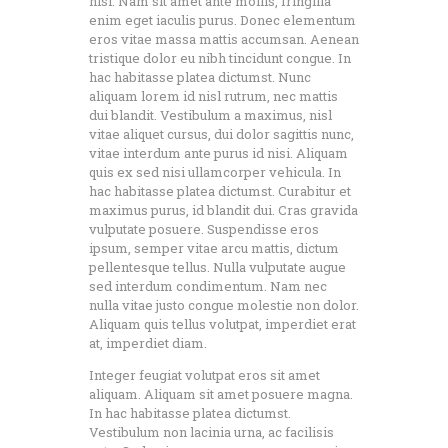
nisi. Nam sit amet ante mollis, fringilla
enim eget iaculis purus. Donec elementum
eros vitae massa mattis accumsan. Aenean
tristique dolor eu nibh tincidunt congue. In
hac habitasse platea dictumst. Nunc
aliquam lorem id nisl rutrum, nec mattis
dui blandit. Vestibulum a maximus, nisl
vitae aliquet cursus, dui dolor sagittis nunc,
vitae interdum ante purus id nisi. Aliquam
quis ex sed nisi ullamcorper vehicula. In
hac habitasse platea dictumst. Curabitur et
maximus purus, id blandit dui. Cras gravida
vulputate posuere. Suspendisse eros
ipsum, semper vitae arcu mattis, dictum
pellentesque tellus. Nulla vulputate augue
sed interdum condimentum. Nam nec
nulla vitae justo congue molestie non dolor.
Aliquam quis tellus volutpat, imperdiet erat
at, imperdiet diam.
Integer feugiat volutpat eros sit amet
aliquam. Aliquam sit amet posuere magna.
In hac habitasse platea dictumst.
Vestibulum non lacinia urna, ac facilisis