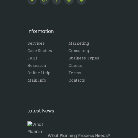
Information
Services
Marketing
Case Studies
Consulting
FAQs
Business Types
Research
Clients
Online Help
Terms
Main Info
Contacts
Latest News
What Planning Process Needs?