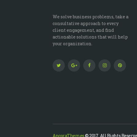
We solve business problems, take a
consultative approach to every
client engagement, and find
actionable solutions that will help
your organization.
AncoraThemes
© 2017. All Rights Reserve