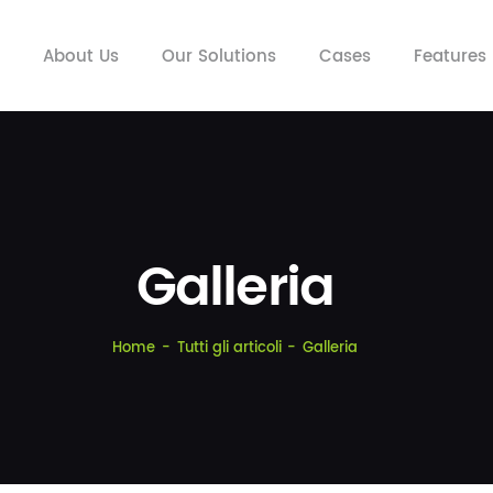
HOME
About Us
Our Solutions
Cases
Features
ABOUT US
OUR SOLUTIONS
CASES
FEATURES
INSIGHTS
Galleria
CONTACTS
Home
Tutti gli articoli
Galleria