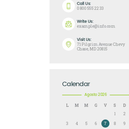
Call Us:
0 800 555 22 33
Write Us:
example@info.com
Visit Us:
71 Pilgrim Avenue Chevy
Chase, MD 20815
Calendar
Agosto 2026
L
M
M
G
V
S
D
1
2
3
4
5
6
7
8
9