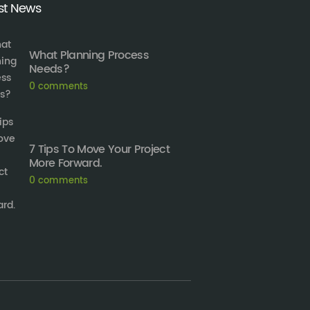
st News
What Planning Process
Needs?
0
comments
7 Tips To Move Your Project
More Forward.
0
comments