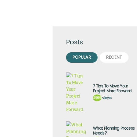
Posts
POPULAR
RECENT
7 Tips To Move Your
Project More Forward.
2969
views
What Planning Process
Needs?