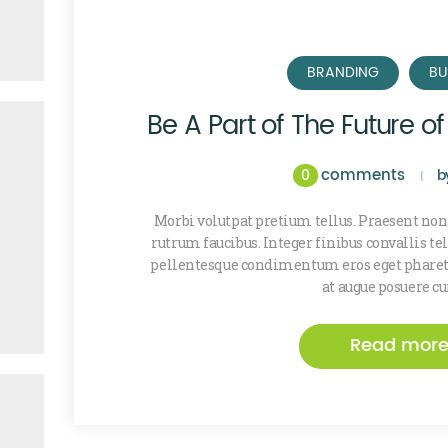
BRANDING
BU
Be A Part of The Future o
comments
0
b
Morbi volutpat pretium tellus. Praesent non
rutrum faucibus. Integer finibus convallis t
pellentesque condimentum eros eget pharetr
at augue posuere cu
Read mor