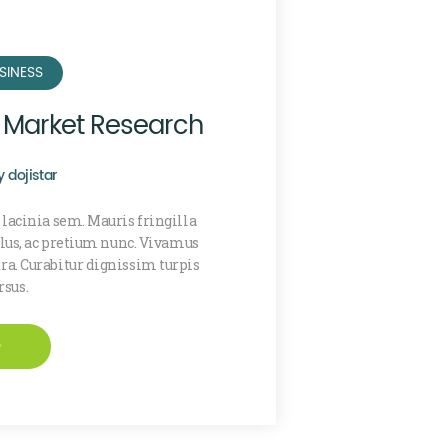
SINESS
f Market Research
y
dojistar
 lacinia sem. Mauris fringilla
ellus, ac pretium nunc. Vivamus
a. Curabitur dignissim turpis
rsus.
e