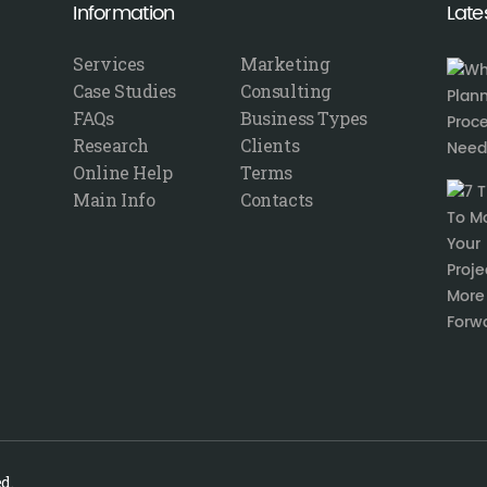
Information
Late
Services
Marketing
Case Studies
Consulting
FAQs
Business Types
Research
Clients
Online Help
Terms
Main Info
Contacts
d.