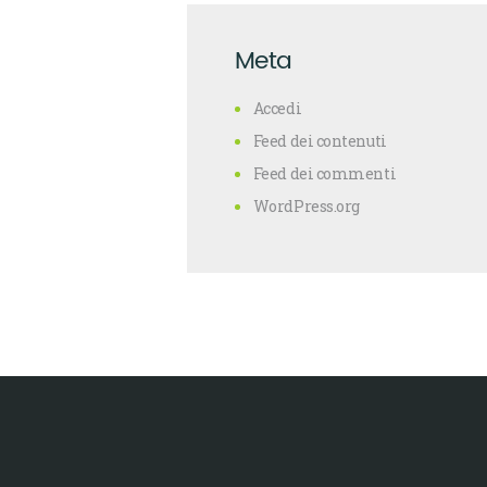
Meta
Accedi
Feed dei contenuti
Feed dei commenti
WordPress.org