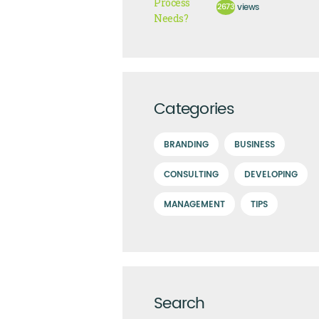
2673
views
Categories
BRANDING
BUSINESS
CONSULTING
DEVELOPING
MANAGEMENT
TIPS
Search