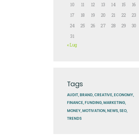
10
11
12
13
14
15
16
17
18
19
20
21
22
23
24
25
26
27
28
29
30
31
« Lug
Tags
AUDIT
BRAND
CREATIVE
ECONOMY
FINANCE
FUNDING
MARKETING
MONEY
MOTIVATION
NEWS
SEO
TRENDS