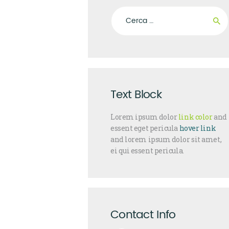
Ricerca per:
Text Block
Lorem ipsum dolor
link color
and
essent eget pericula
hover link
and lorem ipsum dolor sit amet,
ei qui essent pericula.
Contact Info