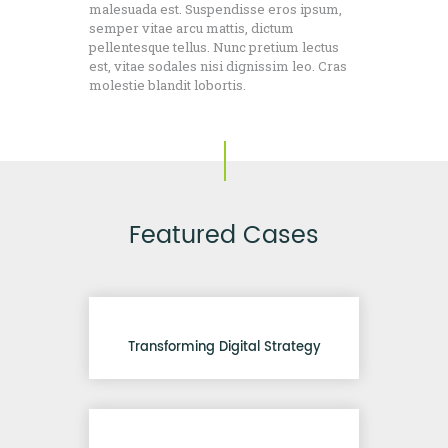
malesuada est. Suspendisse eros ipsum,
semper vitae arcu mattis, dictum
pellentesque tellus. Nunc pretium lectus
est, vitae sodales nisi dignissim leo. Cras
molestie blandit lobortis.
Featured Cases
Transforming Digital Strategy