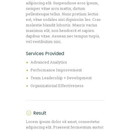
adipiscing elit. Suspendisse eros ipsum,
semper vitae arcu mattis, dictum
pellentesque tellus. Nunc pretium lectus
est, vitae sodales nisi dignissim leo. Cras
molestie blandit lobortis. Mauris varius
maximus elit, non hendrerit et sapien
dapibus vitae. Aenean nec tempus turpis,
vel vestibulum nisi.
Services Provided
Advanced Analytics
Performance Improvement
Team Leadership + Development
Organizational Effectiveness
Result
Lorem ipsum dolor sit amet, consectetur
adipiscing elit. Praesent fermentum auctor