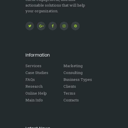
actionable solutions that will help
your organization.
Information
Services
Marketing
Case Studies
Consulting
FAQs
Business Types
Research
Clients
Online Help
Terms
Main Info
Contacts