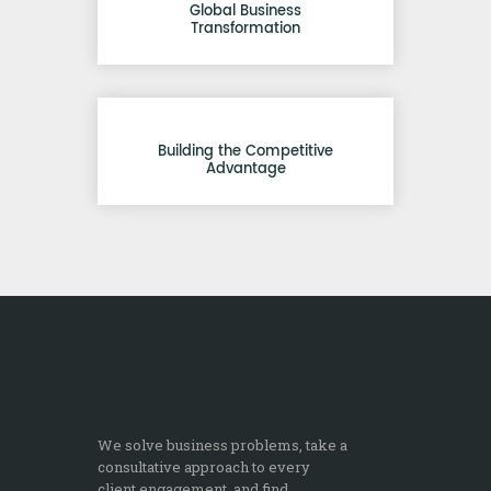
Global Business
Transformation
Building the Competitive
Advantage
We solve business problems, take a
consultative approach to every
client engagement, and find