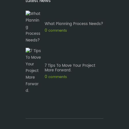
Latest News
What Planning Process Needs?
0
comments
7 Tips To Move Your Project
More Forward.
0
comments