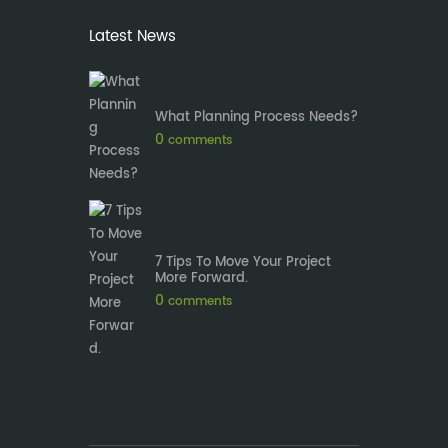
Latest News
What Planning Process Needs?
0
comments
7 Tips To Move Your Project
More Forward.
0
comments