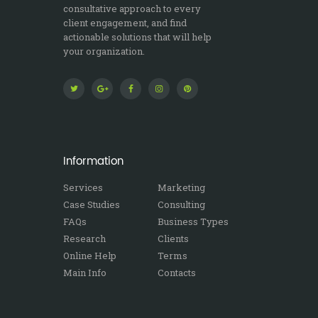
consultative approach to every
client engagement, and find
actionable solutions that will help
your organization.
Information
Services
Marketing
Case Studies
Consulting
FAQs
Business Types
Research
Clients
Online Help
Terms
Main Info
Contacts