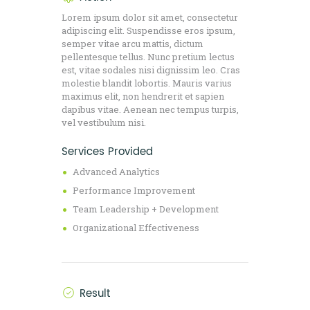
Lorem ipsum dolor sit amet, consectetur
adipiscing elit. Suspendisse eros ipsum,
semper vitae arcu mattis, dictum
pellentesque tellus. Nunc pretium lectus
est, vitae sodales nisi dignissim leo. Cras
molestie blandit lobortis. Mauris varius
maximus elit, non hendrerit et sapien
dapibus vitae. Aenean nec tempus turpis,
vel vestibulum nisi.
Services Provided
Advanced Analytics
Performance Improvement
Team Leadership + Development
Organizational Effectiveness
Result