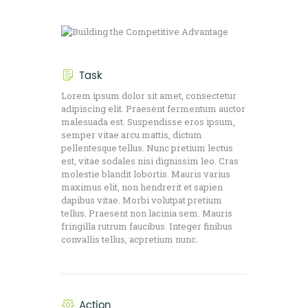
Task
Lorem ipsum dolor sit amet, consectetur
adipiscing elit. Praesent fermentum auctor
malesuada est. Suspendisse eros ipsum,
semper vitae arcu mattis, dictum
pellentesque tellus. Nunc pretium lectus
est, vitae sodales nisi dignissim leo. Cras
molestie blandit lobortis. Mauris varius
maximus elit, non hendrerit et sapien
dapibus vitae. Morbi volutpat pretium
tellus. Praesent non lacinia sem. Mauris
fringilla rutrum faucibus. Integer finibus
convallis tellus, acpretium nunc.
Action