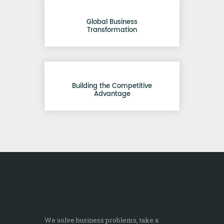
Global Business
Transformation
Building the Competitive
Advantage
We solve business problems, take a