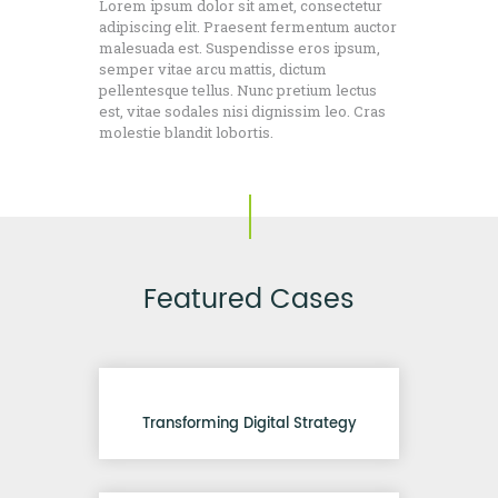
Lorem ipsum dolor sit amet, consectetur
adipiscing elit. Praesent fermentum auctor
malesuada est. Suspendisse eros ipsum,
semper vitae arcu mattis, dictum
pellentesque tellus. Nunc pretium lectus
est, vitae sodales nisi dignissim leo. Cras
molestie blandit lobortis.
Featured Cases
Transforming Digital Strategy