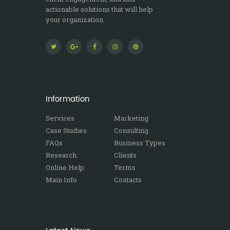
actionable solutions that will help
your organization.
Information
Services
Marketing
Case Studies
Consulting
FAQs
Business Types
Research
Clients
Online Help
Terms
Main Info
Contacts