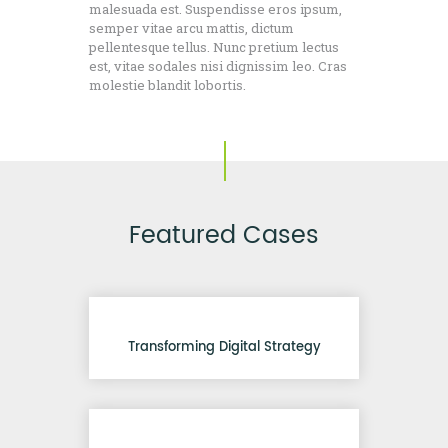
malesuada est. Suspendisse eros ipsum,
semper vitae arcu mattis, dictum
pellentesque tellus. Nunc pretium lectus
est, vitae sodales nisi dignissim leo. Cras
molestie blandit lobortis.
Featured Cases
Transforming Digital Strategy