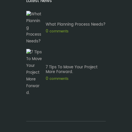
Latest News
What Planning Process Needs?
0
comments
7 Tips To Move Your Project
More Forward.
0
comments