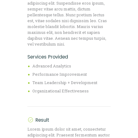
adipiscing elit. Suspendisse eros ipsum,
semper vitae arcu mattis, dictum
pellentesque tellus. Nunc pretium lectus
est, vitae sodales nisi dignissim leo. Cras
molestie blandit lobortis. Mauris varius
maximus elit, non hendrerit et sapien
dapibus vitae. Aenean nec tempus turpis,
vel vestibulum nisi.
Services Provided
Advanced Analytics
Performance Improvement
Team Leadership + Development
Organizational Effectiveness
Result
Lorem ipsum dolor sit amet, consectetur
adipiscing elit. Praesent fermentum auctor