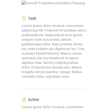
Task
Lorem ipsum dolor sit amet, consectetur
adipiscing elit. Praesent fermentum auctor
malesuada est. Suspendisse eros ipsum,
semper vitae arcu mattis, dictum
pellentesque tellus. Nunc pretium lectus
est, vitae sodales nisi dignissim leo. Cras
molestie blandit lobortis. Mauris varius
maximus elit, non hendrerit et sapien
dapibus vitae. Morbi volutpat pretium
tellus. Praesent non lacinia sem. Mauris
fringilla rutrum faucibus. Integer finibus
convallis tellus, acpretium nunc.
Action
Lorem ipsum dolor sit amet, consectetur