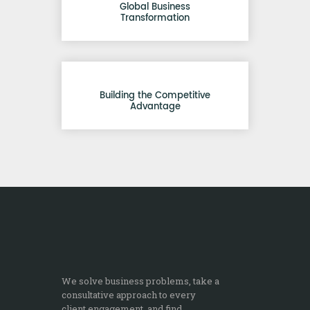
Global Business
Transformation
Building the Competitive
Advantage
We solve business problems, take a
consultative approach to every
client engagement, and find