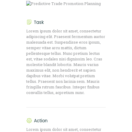
Task
Lorem ipsum dolor sit amet, consectetur
adipiscing elit. Praesent fermentum auctor
malesuada est. Suspendisse eros ipsum,
semper vitae arcu mattis, dictum
pellentesque tellus. Nunc pretium lectus
est, vitae sodales nisi dignissim leo. Cras
molestie blandit lobortis. Mauris varius
maximus elit, non hendrerit et sapien
dapibus vitae. Morbi volutpat pretium
tellus. Praesent non lacinia sem. Mauris
fringilla rutrum faucibus. Integer finibus
convallis tellus, acpretium nunc.
Action
Lorem ipsum dolor sit amet, consectetur