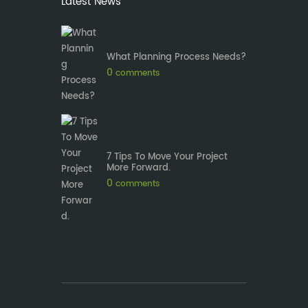
Latest News
What Planning Process Needs?
0
comments
7 Tips To Move Your Project
More Forward.
0
comments