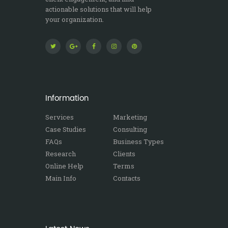
actionable solutions that will help
your organization.
Information
Services
Marketing
Case Studies
Consulting
FAQs
Business Types
Research
Clients
Online Help
Terms
Main Info
Contacts