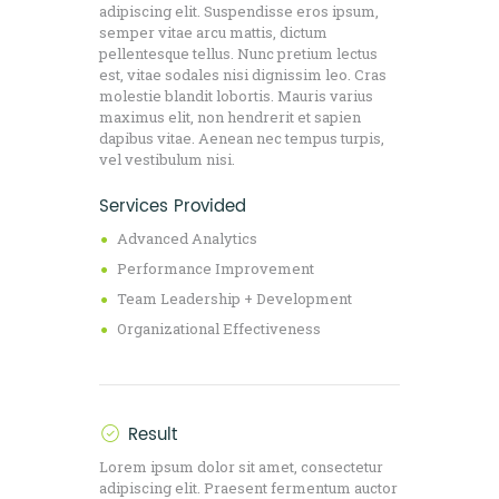
adipiscing elit. Suspendisse eros ipsum,
semper vitae arcu mattis, dictum
pellentesque tellus. Nunc pretium lectus
est, vitae sodales nisi dignissim leo. Cras
molestie blandit lobortis. Mauris varius
maximus elit, non hendrerit et sapien
dapibus vitae. Aenean nec tempus turpis,
vel vestibulum nisi.
Services Provided
Advanced Analytics
Performance Improvement
Team Leadership + Development
Organizational Effectiveness
Result
Lorem ipsum dolor sit amet, consectetur
adipiscing elit. Praesent fermentum auctor