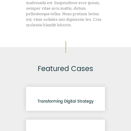
malesuada est. Suspendisse eros ipsum,
semper vitae arcu mattis, dictum
pellentesque tellus. Nunc pretium lectus
est, vitae sodales nisi dignissim leo. Cras
molestie blandit lobortis.
Featured Cases
Transforming Digital Strategy