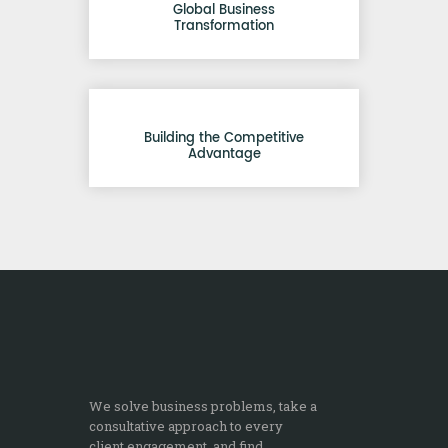
Global Business
Transformation
Building the Competitive
Advantage
We solve business problems, take a
consultative approach to every
client engagement, and find