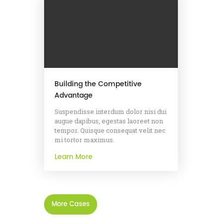
Building the Competitive
Advantage
Suspendisse interdum dolor nisi dui
augue dapibus, egestas laoreet non
tempor. Quisque consequat velit nec
mi tortor maximus.
Learn More
More Cases