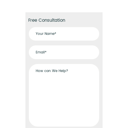
Free Consultation