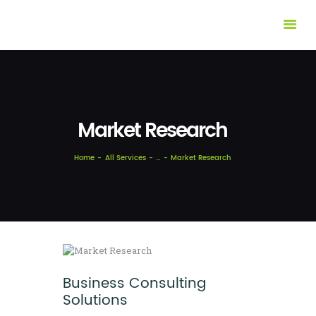
HOME
ABOUT US
OUR SOLUTIONS
Market Research
CASES
FEATURES
Home
All Services
...
Market Research
INSIGHTS
CONTACTS
Business Consulting
Solutions