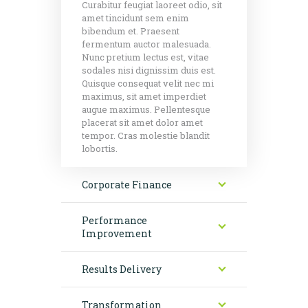
Curabitur feugiat laoreet odio, sit
amet tincidunt sem enim
bibendum et. Praesent
fermentum auctor malesuada.
Nunc pretium lectus est, vitae
sodales nisi dignissim duis est.
Quisque consequat velit nec mi
maximus, sit amet imperdiet
augue maximus. Pellentesque
placerat sit amet dolor amet
tempor. Cras molestie blandit
lobortis.
Corporate Finance
Performance
Improvement
Results Delivery
Transformation