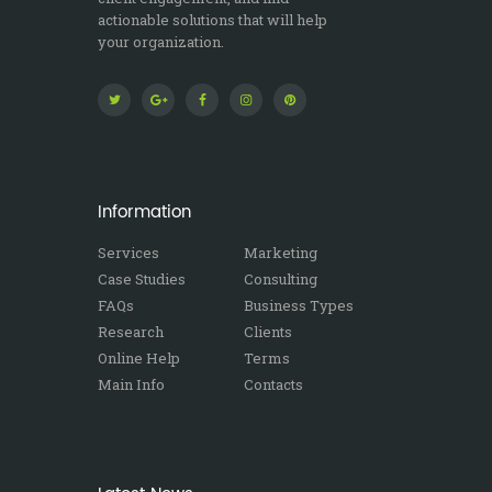
actionable solutions that will help
your organization.
Information
Services
Marketing
Case Studies
Consulting
FAQs
Business Types
Research
Clients
Online Help
Terms
Main Info
Contacts