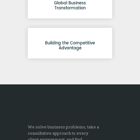
Global Business
Transformation
Building the Competitive
Advantage
We solve business problems, take a
consultative approach to every
client engagement, and find