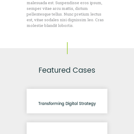
malesuada est. Suspendisse eros ipsum,
semper vitae arcu mattis, dictum
pellentesque tellus. Nunc pretium lectus
est, vitae sodales nisi dignissim leo. Cras
molestie blandit lobortis.
Featured Cases
Transforming Digital Strategy