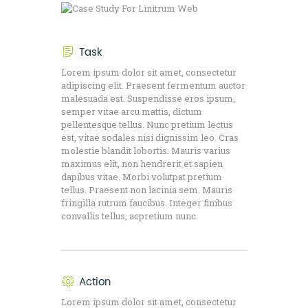
Task
Lorem ipsum dolor sit amet, consectetur
adipiscing elit. Praesent fermentum auctor
malesuada est. Suspendisse eros ipsum,
semper vitae arcu mattis, dictum
pellentesque tellus. Nunc pretium lectus
est, vitae sodales nisi dignissim leo. Cras
molestie blandit lobortis. Mauris varius
maximus elit, non hendrerit et sapien
dapibus vitae. Morbi volutpat pretium
tellus. Praesent non lacinia sem. Mauris
fringilla rutrum faucibus. Integer finibus
convallis tellus, acpretium nunc.
Action
Lorem ipsum dolor sit amet, consectetur