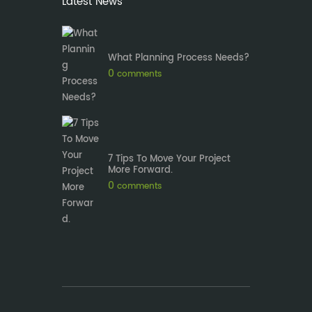
Latest News
What Planning Process Needs?
0
comments
7 Tips To Move Your Project
More Forward.
0
comments