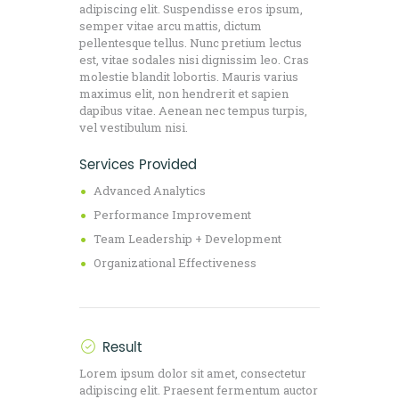
adipiscing elit. Suspendisse eros ipsum,
semper vitae arcu mattis, dictum
pellentesque tellus. Nunc pretium lectus
est, vitae sodales nisi dignissim leo. Cras
molestie blandit lobortis. Mauris varius
maximus elit, non hendrerit et sapien
dapibus vitae. Aenean nec tempus turpis,
vel vestibulum nisi.
Services Provided
Advanced Analytics
Performance Improvement
Team Leadership + Development
Organizational Effectiveness
Result
Lorem ipsum dolor sit amet, consectetur
adipiscing elit. Praesent fermentum auctor