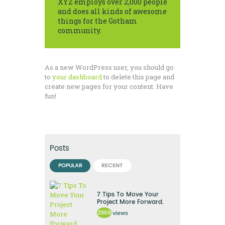
XYZ employs over 2,000 people
and does all kinds of awesome
things for the Gotham
community.
As a new WordPress user, you should go
to
your dashboard
to delete this page and
create new pages for your content. Have
fun!
Posts
POPULAR
RECENT
7 Tips To Move Your
Project More Forward.
2969
views