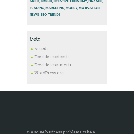
AUDIT
BRAND
CREATIVE
ECONOMY
FINANCE
FUNDING
MARKETING
MONEY
MOTIVATION
NEWS
SEO
TRENDS
Meta
Accedi
Feed dei contenuti
Feed dei commenti
WordPress.org
We solve business problems, take a