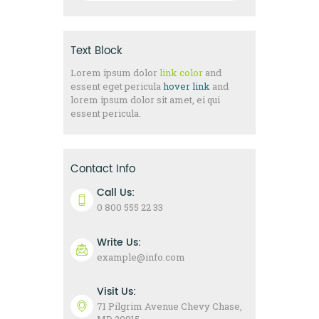
Text Block
Lorem ipsum dolor
link color
and
essent eget pericula
hover link
and
lorem ipsum dolor sit amet, ei qui
essent pericula.
Contact Info
Call Us:
0 800 555 22 33
Write Us:
example@info.com
Visit Us:
71 Pilgrim Avenue Chevy Chase,