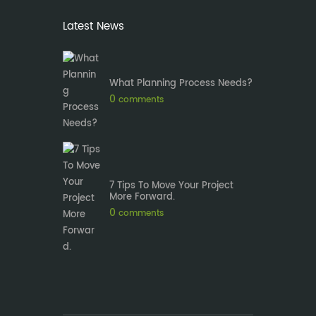
Latest News
What Planning Process Needs?
0
comments
7 Tips To Move Your Project
More Forward.
0
comments