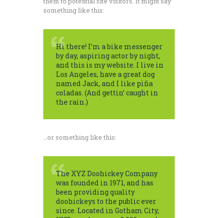
them to potential site visitors. It might say
something like this:
Hi there! I’m a bike messenger
by day, aspiring actor by night,
and this is my website. I live in
Los Angeles, have a great dog
named Jack, and I like piña
coladas. (And gettin’ caught in
the rain.)
…or something like this:
The XYZ Doohickey Company
was founded in 1971, and has
been providing quality
doohickeys to the public ever
since. Located in Gotham City,