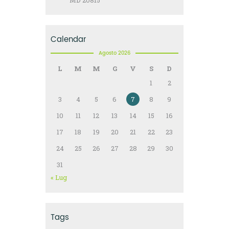
MD 20815
Calendar
Agosto 2026
L
M
M
G
V
S
D
1
2
3
4
5
6
7
8
9
10
11
12
13
14
15
16
17
18
19
20
21
22
23
24
25
26
27
28
29
30
31
« Lug
Tags