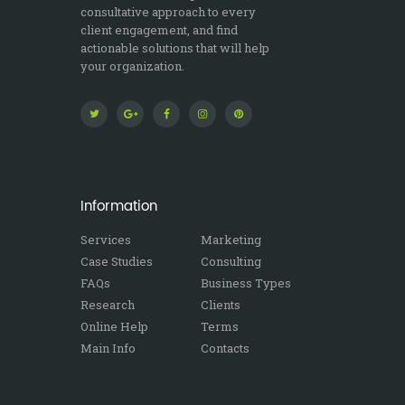
consultative approach to every
client engagement, and find
actionable solutions that will help
your organization.
Information
Services
Marketing
Case Studies
Consulting
FAQs
Business Types
Research
Clients
Online Help
Terms
Main Info
Contacts