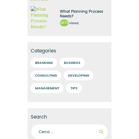
What Planning Process
Needs?
2673
views
Categories
BRANDING
BUSINESS
CONSULTING
DEVELOPING
MANAGEMENT
TIPS
Search
Ricerca per: