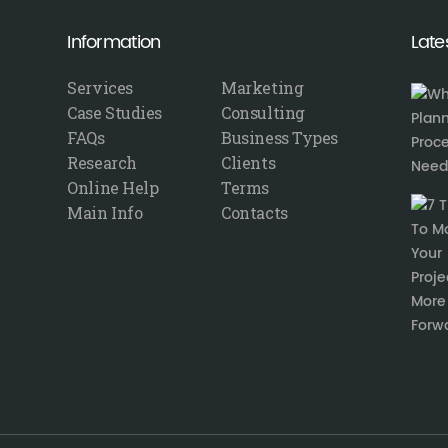
Information
Late
Services
Marketing
Case Studies
Consulting
FAQs
Business Types
Research
Clients
Online Help
Terms
Main Info
Contacts