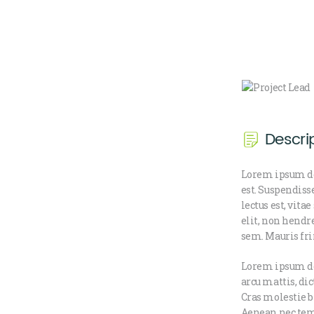
Descri
Lorem ipsum do
est. Suspendiss
lectus est, vit
elit, non hendr
sem. Mauris fri
Lorem ipsum dol
arcu mattis, di
Cras molestie b
Aenean nec temp