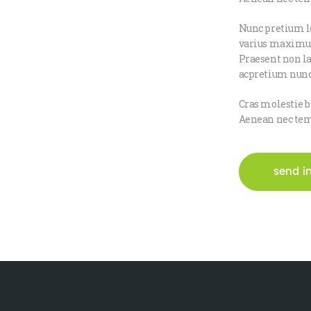
Nunc pretium le
varius maximus 
Praesent non la
acpretium nunc
Cras molestie b
Aenean nec temp
send i