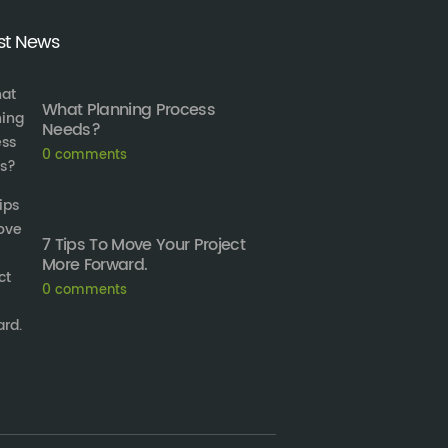
st News
What Planning Process
Needs?
0
comments
7 Tips To Move Your Project
More Forward.
0
comments