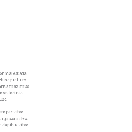
tor malesuada
. Nunc pretium
 varius maximus
 non lacinia
unc.
semper vitae
 dignissim leo.
 dapibus vitae.