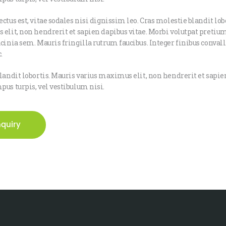
ctus est, vitae sodales nisi dignissim leo. Cras molestie blandit lob
elit, non hendrerit et sapien dapibus vitae. Morbi volutpat pretium
cinia sem. Mauris fringilla rutrum faucibus. Integer finibus convalli
.
landit lobortis. Mauris varius maximus elit, non hendrerit et sapien
us turpis, vel vestibulum nisi.
nquiry