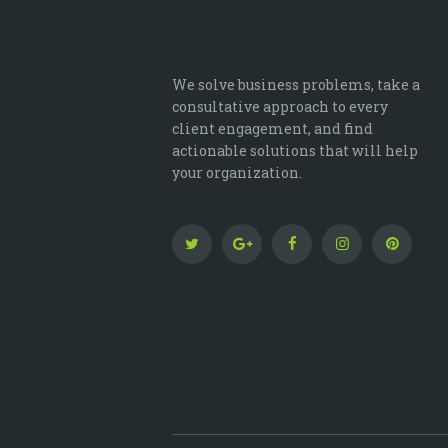
We solve business problems, take a
consultative approach to every
client engagement, and find
actionable solutions that will help
your organization.