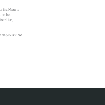
ortis. Mauris
 tellus.
s tellus,
 dapibus vitae.