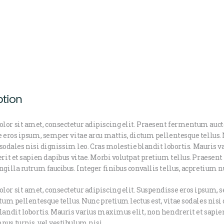
ption
lor sit amet, consectetur adipiscing elit. Praesent fermentum auc
e eros ipsum, semper vitae arcu mattis, dictum pellentesque tellus
ae sodales nisi dignissim leo. Cras molestie blandit lobortis. Mauris
erit et sapien dapibus vitae. Morbi volutpat pretium tellus. Praesent
ngilla rutrum faucibus. Integer finibus convallis tellus, acpretium n
or sit amet, consectetur adipiscing elit. Suspendisse eros ipsum, 
ctum pellentesque tellus. Nunc pretium lectus est, vitae sodales nisi
landit lobortis. Mauris varius maximus elit, non hendrerit et sapien
us turpis, vel vestibulum nisi.